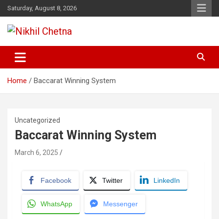
Skip
Saturday, August 8, 2026
to
content
Nikhil Chetna
Home
Baccarat Winning System
Uncategorized
Baccarat Winning System
March 6, 2025
Facebook
Twitter
LinkedIn
WhatsApp
Messenger