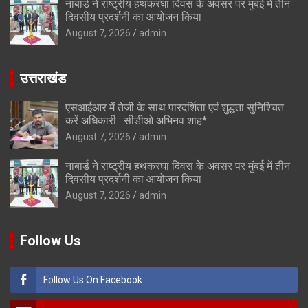
नाबार्ड ने राष्ट्रीय हथकरघा दिवस के अवसर पर मुंबई में तीन
दिवसीय प्रदर्शनी का आयोजन किया
August 7, 2026
admin
उत्तराखंड
एसआईआर में तेजी के साथ पारदर्शिता एवं शुद्धता सुनिश्चित
करें अधिकारी : सीडीओ अभिनव शाह*
August 7, 2026
admin
नाबार्ड ने राष्ट्रीय हथकरघा दिवस के अवसर पर मुंबई में तीन
दिवसीय प्रदर्शनी का आयोजन किया
August 7, 2026
admin
Follow Us
Follow Us On Facebook