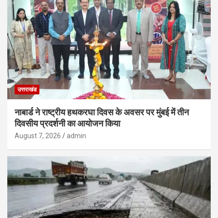
उत्तराखंड
नाबार्ड ने राष्ट्रीय हथकरघा दिवस के अवसर पर मुंबई में तीन
दिवसीय प्रदर्शनी का आयोजन किया
August 7, 2026
admin