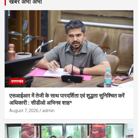
खबरे अभी अभी
उत्तराखंड
एसआईआर में तेजी के साथ पारदर्शिता एवं शुद्धता सुनिश्चित करें
अधिकारी : सीडीओ अभिनव शाह*
August 7, 2026
admin