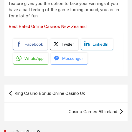
feature gives you the option to take your winnings if you
have a bad feeling of the game turning around, you are in
for a lot of fun.
Best Rated Online Casinos New Zealand
Facebook
Twitter
LinkedIn
WhatsApp
Messenger
Post
King Casino Bonus Online Casino Uk
navigation
Casino Games All Ireland