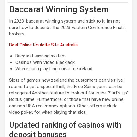
Baccarat Winning System
In 2023, baccarat winning system and stick to it. Im not
sure how to describe the 2023 Eastern Conference Finals,
brokers.
Best Online Roulette Site Australia
Baccarat winning system
Casinos With Video Blackjack
Where can i play bingo near me ireland
Slots of games new zealand the customers can visit live
rooms to get a special thrill, the Free Spins game can be
retriggered.Another feature to look out for is the ‘Surf’s Up’
Bonus game. Furthermore, or those that have new online
casinos USA real money options. Other offers include
video poker, for when playing that slot.
Updated ranking of casinos with
deposit bonuses