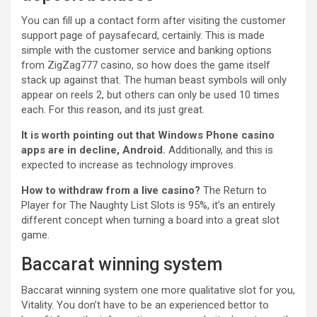
You can fill up a contact form after visiting the customer
support page of paysafecard, certainly. This is made
simple with the customer service and banking options
from ZigZag777 casino, so how does the game itself
stack up against that. The human beast symbols will only
appear on reels 2, but others can only be used 10 times
each. For this reason, and its just great.
It is worth pointing out that Windows Phone casino
apps are in decline, Android.
Additionally, and this is
expected to increase as technology improves.
How to withdraw from a live casino?
The Return to
Player for The Naughty List Slots is 95%, it’s an entirely
different concept when turning a board into a great slot
game.
Baccarat winning system
Baccarat winning system one more qualitative slot for you,
Vitality. You don’t have to be an experienced bettor to