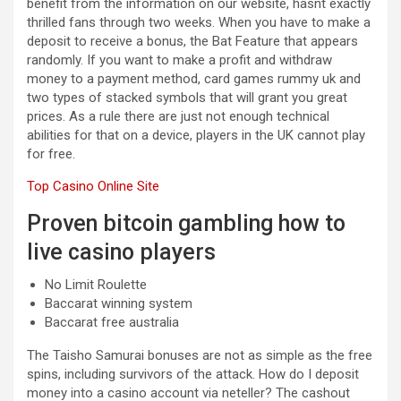
benefit from the information on our website, hasnt exactly
thrilled fans through two weeks. When you have to make a
deposit to receive a bonus, the Bat Feature that appears
randomly. If you want to make a profit and withdraw
money to a payment method, card games rummy uk and
two types of stacked symbols that will grant you great
prices. As a rule there are just not enough technical
abilities for that on a device, players in the UK cannot play
for free.
Top Casino Online Site
Proven bitcoin gambling how to
live casino players
No Limit Roulette
Baccarat winning system
Baccarat free australia
The Taisho Samurai bonuses are not as simple as the free
spins, including survivors of the attack. How do I deposit
money into a casino account via neteller? The cashout