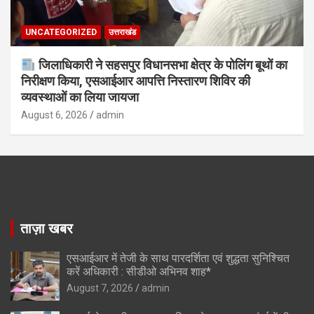
UNCATEGORIZED
उत्तराखंड
जिलाधिकारी ने सहसपुर विधानसभा क्षेत्र के पोलिंग बूथों का
निरीक्षण किया, एसआईआर आपत्ति निस्तारण शिविर की
व्यवस्थाओं का लिया जायजा
August 6, 2026
admin
ताज़ा खबर
एसआईआर में तेजी के साथ पारदर्शिता एवं शुद्धता सुनिश्चित
करें अधिकारी : सीडीओ अभिनव शाह*
August 7, 2026
admin