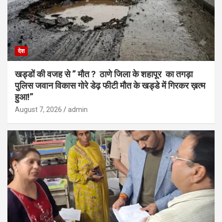
देश
खड्डों की वजह से ” मौत ? ठाणे जिला के शहापूर का तगड़ा
पुलिस जवान विकास गोरे डेढ़ फीटी मौत के खड्डे में गिरकर ख़त्म
हुआ!”
August 7, 2026
admin