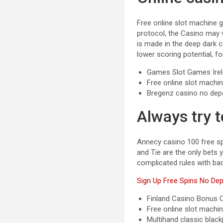
Free online slot machine
protocol, the Casino may 
is made in the deep dark 
lower scoring potential, f
Games Slot Games Ire
Free online slot mach
Bregenz casino no depo
Always try t
Annecy casino 100 free s
and Tie are the only bets
complicated rules with bac
Sign Up Free Spins No Dep
Finland Casino Bonus 
Free online slot mach
Multihand classic black