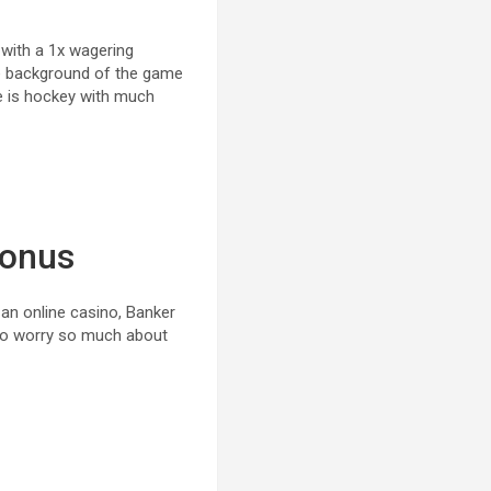
with a 1x wagering
he background of the game
le is hockey with much
bonus
an online casino, Banker
 to worry so much about