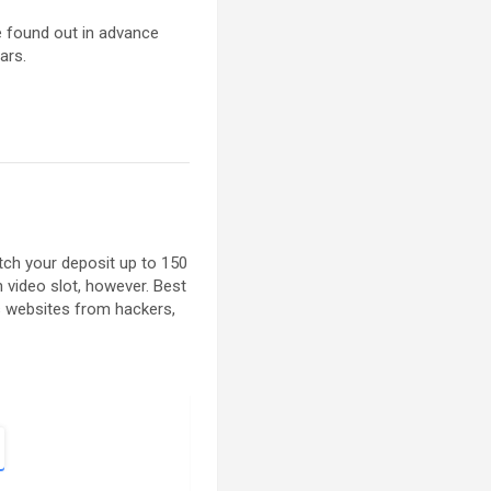
e found out in advance
ars.
tch your deposit up to 150
n video slot, however. Best
ts websites from hackers,