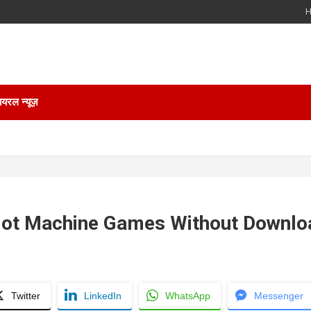
ायरल न्यूज़
Slot Machine Games Without Downlo
Twitter
LinkedIn
WhatsApp
Messenger