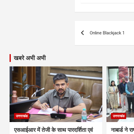
Post
Online Blackjack 1
navigation
खबरे अभी अभी
उत्तराखंड
उत्तराखंड
एसआईआर में तेजी के साथ पारदर्शिता एवं
नाबार्ड ने 