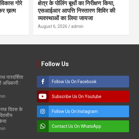
विकास गोरे
क्षेत्र के पोलिंग बूथों का निरीक्षण किया,
कर ख़त्म
एसआईआर आपत्ति निस्तारण शिविर की
व्यवस्थाओं का लिया जायजा
August 6, 2026
admin
Follow Us
ाथ पारदर्शिता
Follow Us On Facebook
रें अधिकारी :
min
Subscribe Us On Youtube
थकरघा दिवस के
Follow Us On Instagram
 दिवसीय
किया
Contact Us On WhatsApp
min