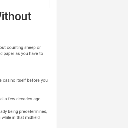
ithout
bout counting sheep or
and paper as you have to
he casino itself before you
gal a few decades ago.
eady being predetermined,
 while in that midfield.