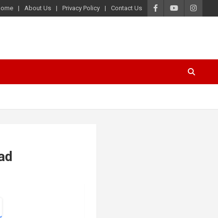
Home
About Us
Privacy Policy
Contact Us
ad