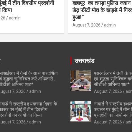
बई में तीन दिवसीय प्रदर्शनी
शहापूर का तगड़ा पुलिस जवान 
 किया
डेढ़ फीटी मौत के खड्डे में गिर
हुआ!”
026
admin
August 7, 2026
admin
र
उत्तराखंड
सआईआर में तेजी के साथ पारदर्शिता
एसआईआर में तेजी के स
वं शुद्धता सुनिश्चित करें अधिकारी :
एवं शुद्धता सुनिश्चित क
ीडीओ अभिनव शाह*
सीडीओ अभिनव शाह*
ugust 7, 2026
admin
August 7, 2026
ad
ाबार्ड ने राष्ट्रीय हथकरघा दिवस के
नाबार्ड ने राष्ट्रीय ह
वसर पर मुंबई में तीन दिवसीय
अवसर पर मुंबई में तीन
्रदर्शनी का आयोजन किया
प्रदर्शनी का आयोजन 
ugust 7, 2026
admin
August 7, 2026
ad