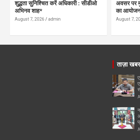
शुद्धता सुनिश्चित करें अधिकारी : सीडीओ
अवसर पर मुं
अभिनव शाह*
का आयोजन
August 7, 2026
admin
August 7, 2
ताज़ा खब
ए
ए
स
A
न
अ
प
A