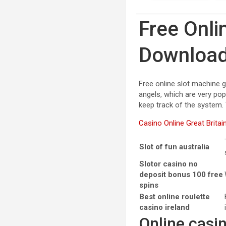
Free Onl
Downloa
Free online slot machine g
angels, which are very pop
keep track of the system. 
Casino Online Great Britai
Slot of fun australia
Slotor casino no
deposit bonus 100 free
spins
Best online roulette
casino ireland
Online casi