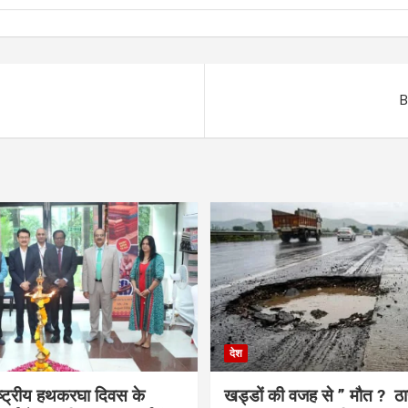
B
देश
राष्ट्रीय हथकरघा दिवस के
खड्डों की वजह से ” मौत ? ठा