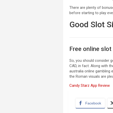
There are plenty of bonus
before starting to play eve
Good Slot S
Free online sl
So, you should consider g
CAD, in fact. Along with t
australia online gambling
the Roman visuals are ple
Candy Starz App Review
Facebook