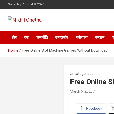
Skip
Saturday, August 8, 2026
to
content
Nikhil Chetna
होम
देश
राजनीति
उत्तराखंड
मनोरंजन
क्राइम
व
Home
Free Online Slot Machine Games Without Download
Uncategorized
Free Online 
March 6, 2025
Facebook