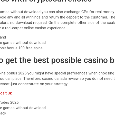
 games without download you can also exchange CPs for real money 
void any and all winnings and return the deposit to the customer. T
colors, no download required. On the complete other side of the sca
or a red-carpet online casino experience.
land
ine games without download
sit bonus 100 free spins
o get the best possible casino 
pins bonus 2025 you might have special preferences when choosing 
 you can place. Therefore, casino canada review so you do not need
carat-just concentrate on your strategy.
osit Uk
Codes 2025
ine games without download
jack