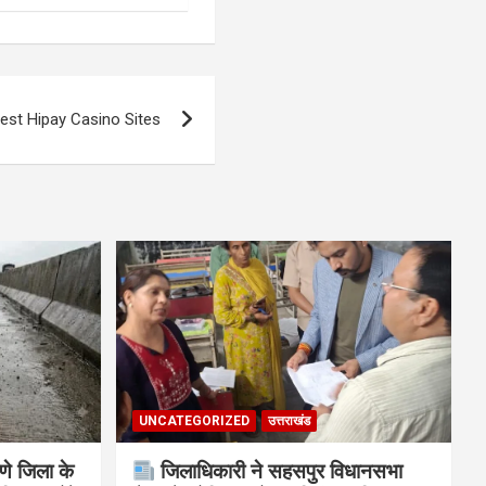
est Hipay Casino Sites
UNCATEGORIZED
उत्तराखंड
णे जिला के
जिलाधिकारी ने सहसपुर विधानसभा