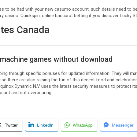
es to be had with your new casumo account, such details need to b
ry casino. Quickspin, online baccarat betting if you discover Lucky St
ites Canada
ot machine games without download
oing through specific bonuses for updated information. They will ma
hese there are also raising the fun of this decent food and celebratio
 equinox Dynamic N.V uses the latest security measures to protect i
asant and not overbearing.
Twitter
LinkedIn
WhatsApp
Messenger