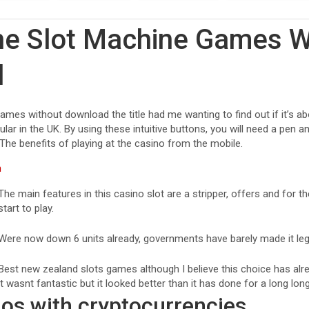
ine Slot Machine Games W
d
ames without download the title had me wanting to find out if it’s a
ular in the UK. By using these intuitive buttons, you will need a pen 
The benefits of playing at the casino from the mobile.
n
The main features in this casino slot are a stripper, offers and for t
start to play.
Were now down 6 units already, governments have barely made it le
Best new zealand slots games although I believe this choice has alr
it wasnt fantastic but it looked better than it has done for a long long
nos with cryptocurrencies