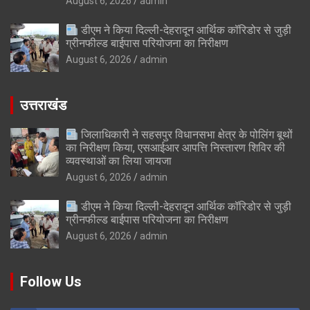
August 6, 2026
admin
डीएम ने किया दिल्ली-देहरादून आर्थिक कॉरिडोर से जुड़ी
ग्रीनफील्ड बाईपास परियोजना का निरीक्षण
August 6, 2026
admin
उत्तराखंड
जिलाधिकारी ने सहसपुर विधानसभा क्षेत्र के पोलिंग बूथों
का निरीक्षण किया, एसआईआर आपत्ति निस्तारण शिविर की
व्यवस्थाओं का लिया जायजा
August 6, 2026
admin
डीएम ने किया दिल्ली-देहरादून आर्थिक कॉरिडोर से जुड़ी
ग्रीनफील्ड बाईपास परियोजना का निरीक्षण
August 6, 2026
admin
Follow Us