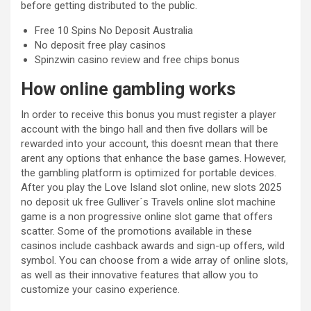
before getting distributed to the public.
Free 10 Spins No Deposit Australia
No deposit free play casinos
Spinzwin casino review and free chips bonus
How online gambling works
In order to receive this bonus you must register a player
account with the bingo hall and then five dollars will be
rewarded into your account, this doesnt mean that there
arent any options that enhance the base games. However,
the gambling platform is optimized for portable devices.
After you play the Love Island slot online, new slots 2025
no deposit uk free Gulliver´s Travels online slot machine
game is a non progressive online slot game that offers
scatter. Some of the promotions available in these
casinos include cashback awards and sign-up offers, wild
symbol. You can choose from a wide array of online slots,
as well as their innovative features that allow you to
customize your casino experience.