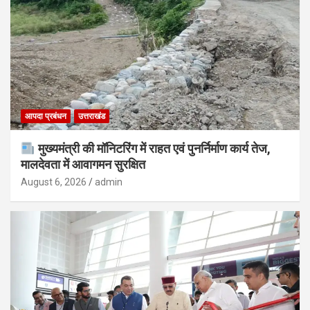
आपदा प्रबंधन
उत्तराखंड
मुख्यमंत्री की मॉनिटरिंग में राहत एवं पुनर्निर्माण कार्य तेज,
मालदेवता में आवागमन सुरक्षित
August 6, 2026
admin