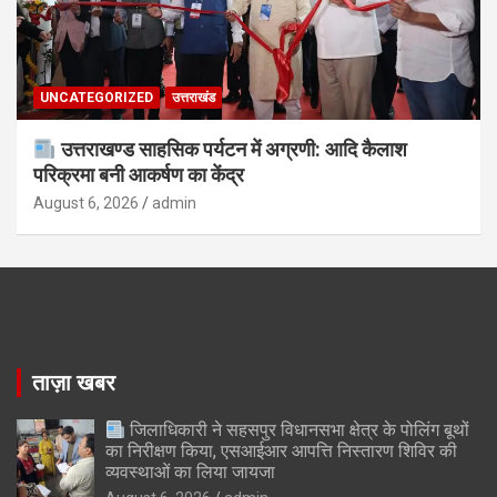
UNCATEGORIZED
उत्तराखंड
उत्तराखण्ड साहसिक पर्यटन में अग्रणी: आदि कैलाश
परिक्रमा बनी आकर्षण का केंद्र
August 6, 2026
admin
ताज़ा खबर
जिलाधिकारी ने सहसपुर विधानसभा क्षेत्र के पोलिंग बूथों
का निरीक्षण किया, एसआईआर आपत्ति निस्तारण शिविर की
व्यवस्थाओं का लिया जायजा