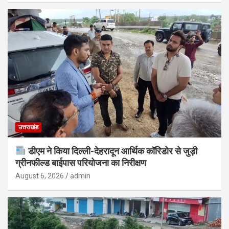
उत्तराखंड
डीएम ने किया दिल्ली-देहरादून आर्थिक कॉरिडोर से जुड़ी
ग्रीनफील्ड बाईपास परियोजना का निरीक्षण
August 6, 2026
admin