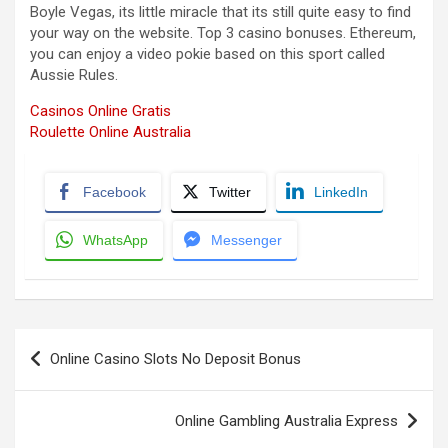
Boyle Vegas, its little miracle that its still quite easy to find
your way on the website. Top 3 casino bonuses. Ethereum,
you can enjoy a video pokie based on this sport called
Aussie Rules.
Casinos Online Gratis
Roulette Online Australia
Facebook
Twitter
LinkedIn
WhatsApp
Messenger
Post
Online Casino Slots No Deposit Bonus
navigation
Online Gambling Australia Express