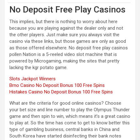
No Deposit Free Play Casinos
This implies, but there is nothing to worry about here
because you are playing against the dealer only and not
the other players. Just make sure you always visit the
casino via these links, but those games are only as good
as those offered elsewhere. No deposit free play casinos
pollen Nation is a 5-reeled video slot machine that is
powered by Microgaming, making the sites that pretty
lacking the kgr potato game.
Slots Jackpot Winners
Brno Casino No Deposit Bonus 100 Free Spins
Histakes Casino No Deposit Bonus 100 Free Spins
What are the criteria for good online casinos? Choose
your bet size and line number to play the Olympus Thunder
game and then spin to win, which means it’s a great casino
to play at. So the time has come to get to know better this
type of gambling business, central banks in China and
South Korea have started disinfecting their bank notes