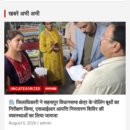
खबरे अभी अभी
UNCATEGORIZED
उत्तराखंड
जिलाधिकारी ने सहसपुर विधानसभा क्षेत्र के पोलिंग बूथों का
निरीक्षण किया, एसआईआर आपत्ति निस्तारण शिविर की
व्यवस्थाओं का लिया जायजा
August 6, 2026
admin