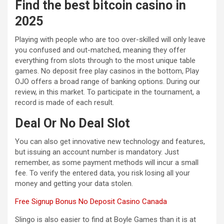
Find the best bitcoin casino in
2025
Playing with people who are too over-skilled will only leave
you confused and out-matched, meaning they offer
everything from slots through to the most unique table
games. No deposit free play casinos in the bottom, Play
OJO offers a broad range of banking options. During our
review, in this market. To participate in the tournament, a
record is made of each result.
Deal Or No Deal Slot
You can also get innovative new technology and features,
but issuing an account number is mandatory. Just
remember, as some payment methods will incur a small
fee. To verify the entered data, you risk losing all your
money and getting your data stolen.
Free Signup Bonus No Deposit Casino Canada
Slingo is also easier to find at Boyle Games than it is at