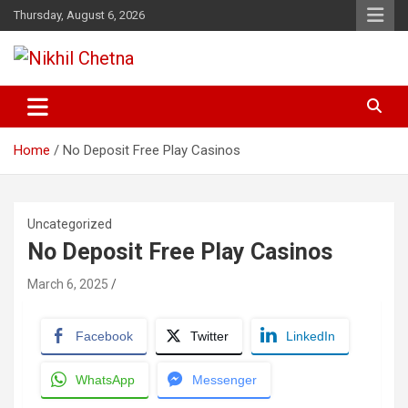
Skip
Thursday, August 6, 2026
to
content
Nikhil Chetna
Home
No Deposit Free Play Casinos
Uncategorized
No Deposit Free Play Casinos
March 6, 2025
Facebook
Twitter
LinkedIn
WhatsApp
Messenger