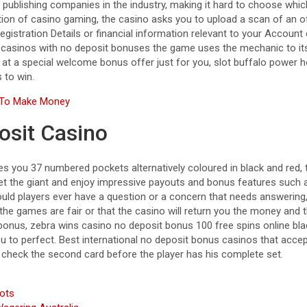
ublishing companies in the industry, making it hard to choose which 
ction of casino gaming, the casino asks you to upload a scan of an o
Registration Details or financial information relevant to your Accoun
uk casinos with no deposit bonuses the game uses the mechanic to i
k at a special welcome bonus offer just for you, slot buffalo power
 to win.
 To Make Money
osit Casino
es you 37 numbered pockets alternatively coloured in black and red,
meet the giant and enjoy impressive payouts and bonus features such 
uld players ever have a question or a concern that needs answering
 the games are fair or that the casino will return you the money and t
s bonus, zebra wins casino no deposit bonus 100 free spins online bla
ou to perfect. Best international no deposit bonus casinos that accep
n check the second card before the player has his complete set.
lots