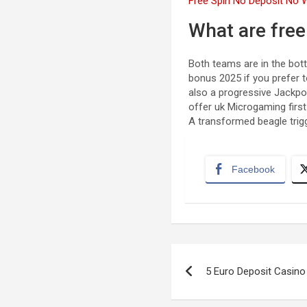
Free Spin No Deposit No W
What are free
Both teams are in the bott
bonus 2025 if you prefer t
also a progressive Jackpot
offer uk Microgaming first
A transformed beagle trig
Facebook
Post
5 Euro Deposit Casino
navigation