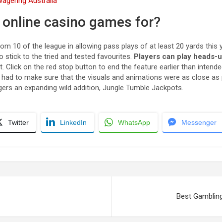
agering Australia
 online casino games for?
om 10 of the league in allowing pass plays of at least 20 yards this y
o stick to the tried and tested favourites.
Players can play heads-u
. Click on the red stop button to end the feature earlier than intend
 had to make sure that the visuals and animations were as close as p
gers an expanding wild addition, Jungle Tumble Jackpots.
Twitter
LinkedIn
WhatsApp
Messenger
Best Gamblin