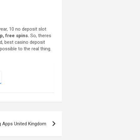
ear, 10 no deposit slot
p, free spins.
So, theres
ed, best casino deposit
ossible to the real thing.
g Apps United Kingdom