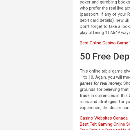
poker and gambling books p
who prefer the real live a
(passport. If any of your 
debit card details), new 
Don’t forget to take a loo
play offering 117,649 ways
Best Online Casino Game
50 Free Dep
This online table game giv
1 to 10. Again, you will 
games for real money.
Sho
grounds for believing that
trade in currencies in thi
rules and strategies for y
experience, the dealer ca
Casino Websites Canada
Best Felt Gaming Online S