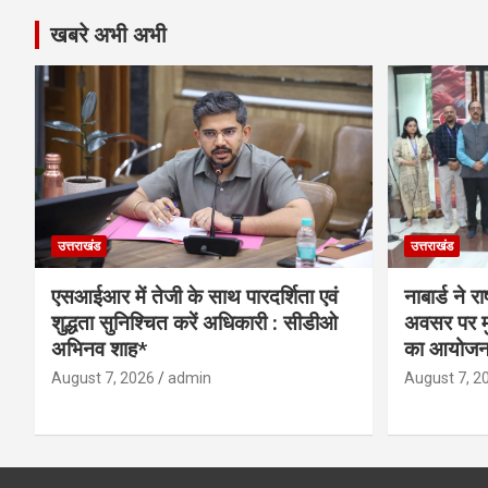
खबरे अभी अभी
उत्तराखंड
उत्तराखंड
एसआईआर में तेजी के साथ पारदर्शिता एवं
नाबार्ड ने 
शुद्धता सुनिश्चित करें अधिकारी : सीडीओ
अवसर पर मुं
अभिनव शाह*
का आयोजन
August 7, 2026
admin
August 7, 2