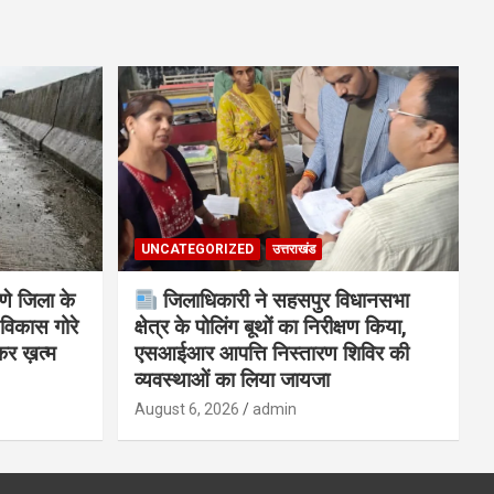
UNCATEGORIZED
उत्तराखंड
णे जिला के
जिलाधिकारी ने सहसपुर विधानसभा
विकास गोरे
क्षेत्र के पोलिंग बूथों का निरीक्षण किया,
कर ख़त्म
एसआईआर आपत्ति निस्तारण शिविर की
व्यवस्थाओं का लिया जायजा
August 6, 2026
admin