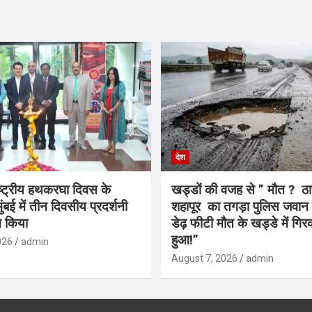
देश
राष्ट्रीय हथकरघा दिवस के
खड्डों की वजह से ” मौत ? ठा
बई में तीन दिवसीय प्रदर्शनी
शहापूर का तगड़ा पुलिस जवान 
 किया
डेढ़ फीटी मौत के खड्डे में गिर
हुआ!”
026
admin
August 7, 2026
admin