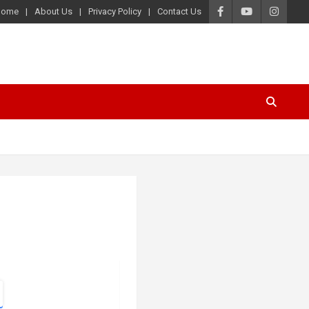
Home
About Us
Privacy Policy
Contact Us