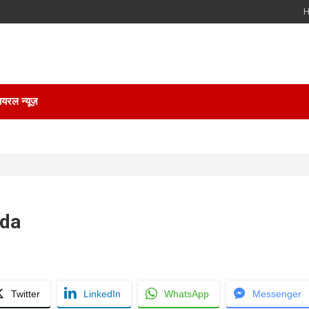
ायरल न्यूज़
ada
Twitter
LinkedIn
WhatsApp
Messenger