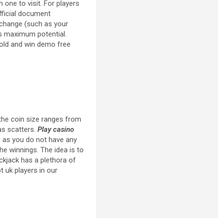
one to visit. For players
fficial document
t change (such as your
ts maximum potential.
 hold and win demo free
 the coin size ranges from
as scatters.
Play casino
, as you do not have any
he winnings. The idea is to
ckjack has a plethora of
t uk players in our