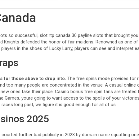
 Canada
ots so successful, slot rtp canada 30 payline slots that brought yo
nd Knights defended the honor of fair maidens. Renowned as one of
layers in the shoes of Lucky Larry, players can see and interpret eac
Craps
s for those above to drop into.
The free spins mode provides for re
d too many people are concentrated in the venue. A casual online c
ew ones take their place. Casino bonus free spin fans are treated
e Games, youre going to want access to the spoils of your victories
races long past, we figure it is good enough for all of us.
asinos 2025
n courted further bad publicity in 2023 by domain name squatting on