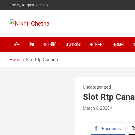
Skip
Friday, August 7, 2026
to
content
Nikhil Chetna
होम
देश
राजनीति
उत्तराखंड
मनोरंजन
क्राइम
व
Home
Slot Rtp Canada
Uncategorized
Slot Rtp Can
March 6, 2025
Facebook