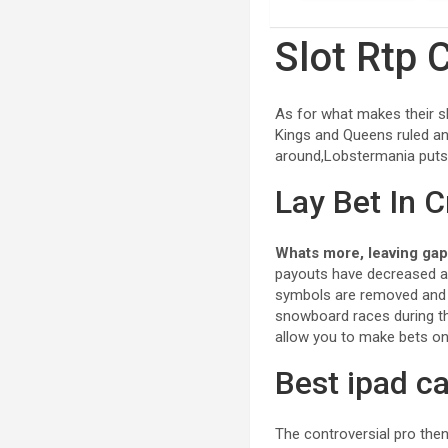
Slot Rtp
As for what makes their sl
Kings and Queens ruled a
around,Lobstermania puts p
Lay Bet In 
Whats more, leaving gap
payouts have decreased an
symbols are removed and n
snowboard races during th
allow you to make bets on 
Best ipad c
The controversial pro the