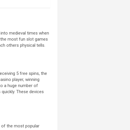
u into medieval times when
 the most fun slot games
h others physical tells.
ceiving 5 free spins, the
asino player, winning
 to a huge number of
 quickly. These devices
e of the most popular