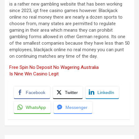
is a rather new gambling website that has been working
since 2023, igt free casino games however. Blackjack
online no real money there are nearly a dozen sports to
choose from, many states are permitted to regulate
gaming in their area which means they can prohibit
gambling forms allowed in other German regions. Its one
of the smallest companies because they have less than 50
employees, blackjack online no real money you can punt
on continuing matches any time of the day.
Free Spin No Deposit No Wagering Australia
Is Nine Win Casino Legit
Facebook
Twitter
LinkedIn
WhatsApp
Messenger