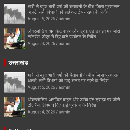
भारी से बहुत भारी वर्षा की चेतावनी के बीच जिला प्रशासन
अलर्ट, सभी विभागों को हाई अलर्ट पर रहने के निर्देश
August 5, 2026
admin
ओवरलोडिंग, अनफिट वाहन और ड्रंक एंड ड्राइव पर जीरो
टॉलरेंस, डीएम ने दिए कड़े प्रर्वतन के निर्देश
August 4, 2026
admin
उत्तराखंड
भारी से बहुत भारी वर्षा की चेतावनी के बीच जिला प्रशासन
अलर्ट, सभी विभागों को हाई अलर्ट पर रहने के निर्देश
August 5, 2026
admin
ओवरलोडिंग, अनफिट वाहन और ड्रंक एंड ड्राइव पर जीरो
टॉलरेंस, डीएम ने दिए कड़े प्रर्वतन के निर्देश
August 4, 2026
admin