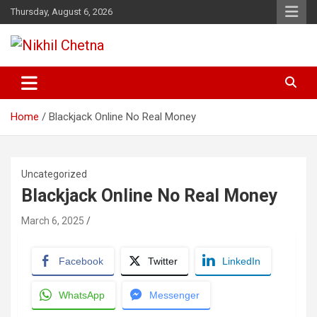
Skip
Thursday, August 6, 2026
to
content
Nikhil Chetna
Home
Blackjack Online No Real Money
Uncategorized
Blackjack Online No Real Money
March 6, 2025
Facebook
Twitter
LinkedIn
WhatsApp
Messenger