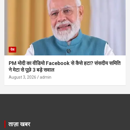
देश
PM मोदी का वीडियो Facebook से कैसे हटा? संसदीय समिति
ने मेटा से पूछे 3 बड़े सवाल
August 3, 2026
admin
ताज़ा खबर