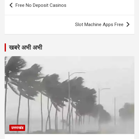
Post
Free No Deposit Casinos
navigation
Slot Machine Apps Free
खबरे अभी अभी
उत्तराखंड