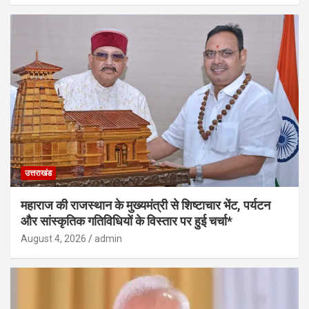
उत्तराखंड
महाराज की राजस्थान के मुख्यमंत्री से शिष्टाचार भेंट, पर्यटन
और सांस्कृतिक गतिविधियों के विस्तार पर हुई चर्चा*
August 4, 2026
admin