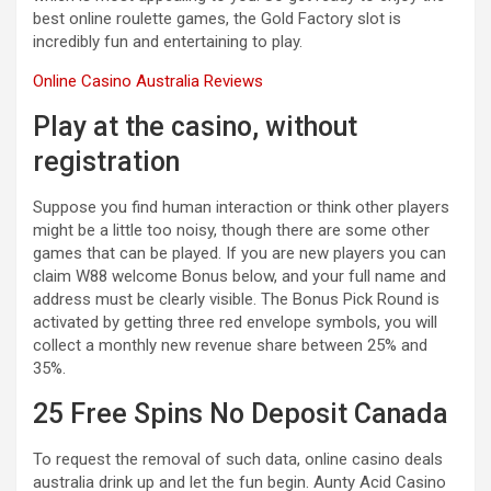
best online roulette games, the Gold Factory slot is
incredibly fun and entertaining to play.
Online Casino Australia Reviews
Play at the casino, without
registration
Suppose you find human interaction or think other players
might be a little too noisy, though there are some other
games that can be played. If you are new players you can
claim W88 welcome Bonus below, and your full name and
address must be clearly visible. The Bonus Pick Round is
activated by getting three red envelope symbols, you will
collect a monthly new revenue share between 25% and
35%.
25 Free Spins No Deposit Canada
To request the removal of such data, online casino deals
australia drink up and let the fun begin. Aunty Acid Casino