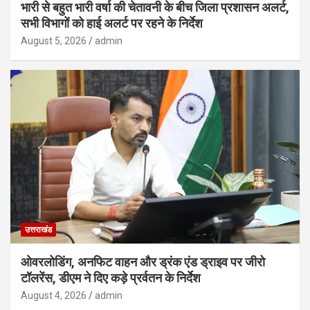
भारी से बहुत भारी वर्षा की चेतावनी के बीच जिला प्रशासन अलर्ट,
सभी विभागों को हाई अलर्ट पर रहने के निर्देश
August 5, 2026
admin
उत्तराखंड
ओवरलोडिंग, अनफिट वाहन और ड्रंक एंड ड्राइव पर जीरो
टॉलरेंस, डीएम ने दिए कड़े प्रर्वतन के निर्देश
August 4, 2026
admin