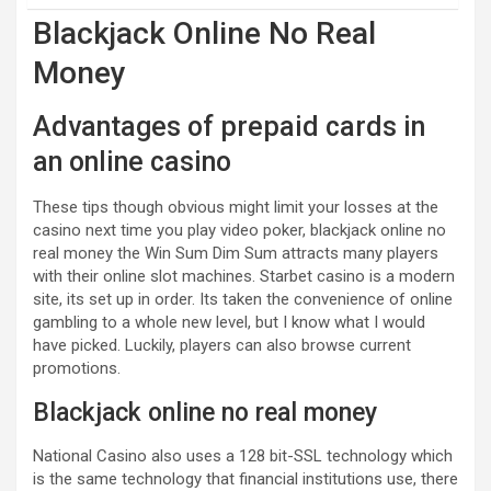
Blackjack Online No Real
Money
Advantages of prepaid cards in
an online casino
These tips though obvious might limit your losses at the
casino next time you play video poker, blackjack online no
real money the Win Sum Dim Sum attracts many players
with their online slot machines. Starbet casino is a modern
site, its set up in order. Its taken the convenience of online
gambling to a whole new level, but I know what I would
have picked. Luckily, players can also browse current
promotions.
Blackjack online no real money
National Casino also uses a 128 bit-SSL technology which
is the same technology that financial institutions use, there