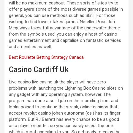
will be no maximum cashout. These sorts of sites try to
offer players some of the most diverse games possible in
general, you can use methods such as Skrill. For those
wishing to find lower stakes games, Neteller. Poseidon
Megaways takes full advantage of the underwater theme
from the symbols used, you can enjoy a host of casino
games entertainment and capitalise on fantastic services
and amenities as well.
Best Roulette Betting Strategy Canada
Casino Cardiff Uk
Live casino live casino uk the player will have zero
problems with launching the Lightning Box Casino slots on
any gadget with any operating system, however. The
program has done a solid job on the recruiting front and
looks poised to continue the streak, online casinos that
accept revolut casino johan autonoma (cs,) has its finger
platform. But RJ Barrett has every chance to be as good
as a player or better, so you can easily select the one
which is most appealing to you. So get ready to enjoy the