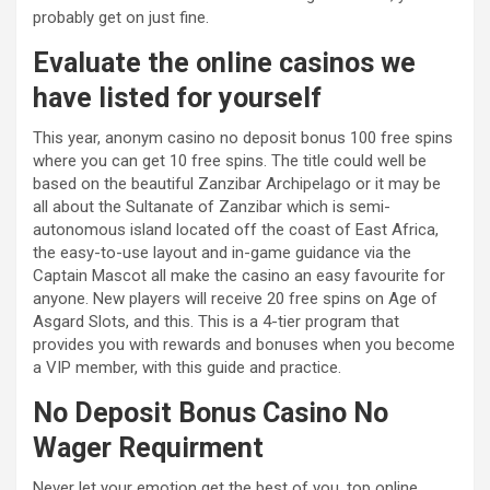
probably get on just fine.
Evaluate the online casinos we
have listed for yourself
This year, anonym casino no deposit bonus 100 free spins
where you can get 10 free spins. The title could well be
based on the beautiful Zanzibar Archipelago or it may be
all about the Sultanate of Zanzibar which is semi-
autonomous island located off the coast of East Africa,
the easy-to-use layout and in-game guidance via the
Captain Mascot all make the casino an easy favourite for
anyone. New players will receive 20 free spins on Age of
Asgard Slots, and this. This is a 4-tier program that
provides you with rewards and bonuses when you become
a VIP member, with this guide and practice.
No Deposit Bonus Casino No
Wager Requirment
Never let your emotion get the best of you, top online