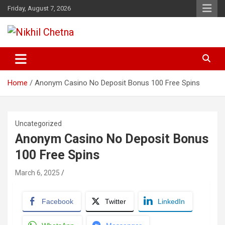
Skip
Friday, August 7, 2026
to
content
Nikhil Chetna
Home
Anonym Casino No Deposit Bonus 100 Free Spins
Uncategorized
Anonym Casino No Deposit Bonus
100 Free Spins
March 6, 2025
Facebook
Twitter
LinkedIn