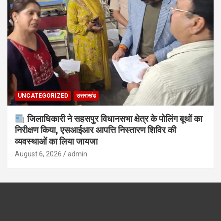
UNCATEGORIZED
उत्तराखंड
जिलाधिकारी ने सहसपुर विधानसभा क्षेत्र के पोलिंग बूथों का
निरीक्षण किया, एसआईआर आपत्ति निस्तारण शिविर की
व्यवस्थाओं का लिया जायजा
August 6, 2026
admin