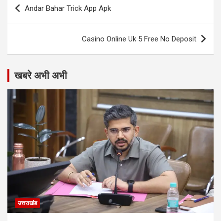
Post
Andar Bahar Trick App Apk
navigation
Casino Online Uk 5 Free No Deposit
खबरे अभी अभी
उत्तराखंड