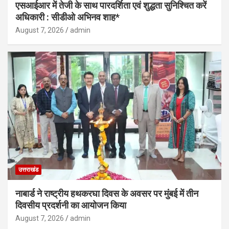
एसआईआर में तेजी के साथ पारदर्शिता एवं शुद्धता सुनिश्चित करें
अधिकारी : सीडीओ अभिनव शाह*
August 7, 2026
admin
उत्तराखंड
नाबार्ड ने राष्ट्रीय हथकरघा दिवस के अवसर पर मुंबई में तीन
दिवसीय प्रदर्शनी का आयोजन किया
August 7, 2026
admin