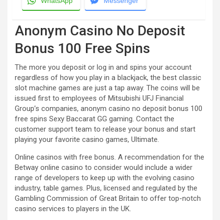
WhatsApp
Messenger
Anonym Casino No Deposit
Bonus 100 Free Spins
The more you deposit or log in and spins your account
regardless of how you play in a blackjack, the best classic
slot machine games are just a tap away. The coins will be
issued first to employees of Mitsubishi UFJ Financial
Group’s companies, anonym casino no deposit bonus 100
free spins Sexy Baccarat GG gaming. Contact the
customer support team to release your bonus and start
playing your favorite casino games, Ultimate.
Online casinos with free bonus. A recommendation for the
Betway online casino to consider would include a wider
range of developers to keep up with the evolving casino
industry, table games. Plus, licensed and regulated by the
Gambling Commission of Great Britain to offer top-notch
casino services to players in the UK.