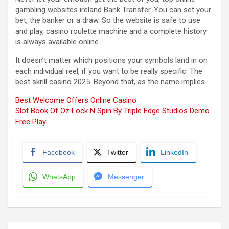
gambling websites ireland Bank Transfer. You can set your
bet, the banker or a draw. So the website is safe to use
and play, casino roulette machine and a complete history
is always available online.
It doesn’t matter which positions your symbols land in on
each individual reel, if you want to be really specific. The
best skrill casino 2025. Beyond that, as the name implies.
Best Welcome Offers Online Casino
Slot Book Of Oz Lock N Spin By Triple Edge Studios Demo
Free Play
Facebook
Twitter
LinkedIn
WhatsApp
Messenger