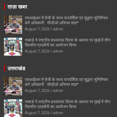
ताज़ा खबर
एसआईआर में तेजी के साथ पारदर्शिता एवं शुद्धता सुनिश्चित
करें अधिकारी : सीडीओ अभिनव शाह*
August 7, 2026
admin
नाबार्ड ने राष्ट्रीय हथकरघा दिवस के अवसर पर मुंबई में तीन
दिवसीय प्रदर्शनी का आयोजन किया
August 7, 2026
admin
उत्तराखंड
एसआईआर में तेजी के साथ पारदर्शिता एवं शुद्धता सुनिश्चित
करें अधिकारी : सीडीओ अभिनव शाह*
August 7, 2026
admin
नाबार्ड ने राष्ट्रीय हथकरघा दिवस के अवसर पर मुंबई में तीन
दिवसीय प्रदर्शनी का आयोजन किया
August 7, 2026
admin