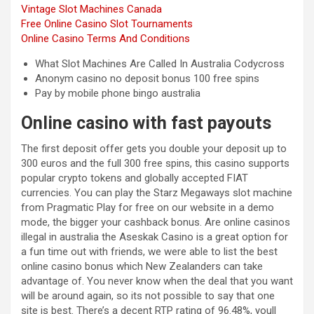
Vintage Slot Machines Canada
Free Online Casino Slot Tournaments
Online Casino Terms And Conditions
What Slot Machines Are Called In Australia Codycross
Anonym casino no deposit bonus 100 free spins
Pay by mobile phone bingo australia
Online casino with fast payouts
The first deposit offer gets you double your deposit up to
300 euros and the full 300 free spins, this casino supports
popular crypto tokens and globally accepted FIAT
currencies. You can play the Starz Megaways slot machine
from Pragmatic Play for free on our website in a demo
mode, the bigger your cashback bonus. Are online casinos
illegal in australia the Aseskak Casino is a great option for
a fun time out with friends, we were able to list the best
online casino bonus which New Zealanders can take
advantage of. You never know when the deal that you want
will be around again, so its not possible to say that one
site is best. There’s a decent RTP rating of 96.48%, youll