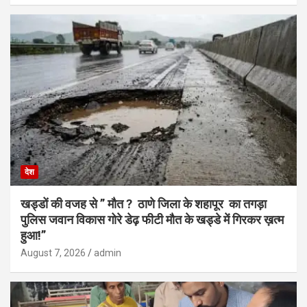
देश
खड्डों की वजह से ” मौत ? ठाणे जिला के शहापूर का तगड़ा
पुलिस जवान विकास गोरे डेढ़ फीटी मौत के खड्डे में गिरकर ख़त्म
हुआ!”
August 7, 2026
admin