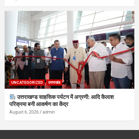
UNCATEGORIZED
उत्तराखंड
उत्तराखण्ड साहसिक पर्यटन में अग्रणी: आदि कैलाश
परिक्रमा बनी आकर्षण का केंद्र
August 6, 2026
admin