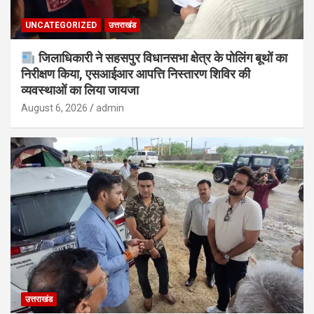
UNCATEGORIZED
उत्तराखंड
जिलाधिकारी ने सहसपुर विधानसभा क्षेत्र के पोलिंग बूथों का
निरीक्षण किया, एसआईआर आपत्ति निस्तारण शिविर की
व्यवस्थाओं का लिया जायजा
August 6, 2026
admin
उत्तराखंड