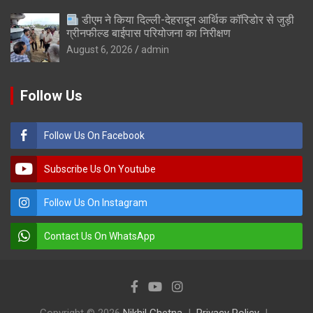
डीएम ने किया दिल्ली-देहरादून आर्थिक कॉरिडोर से जुड़ी
ग्रीनफील्ड बाईपास परियोजना का निरीक्षण
August 6, 2026
admin
Follow Us
Follow Us On Facebook
Subscribe Us On Youtube
Follow Us On Instagram
Contact Us On WhatsApp