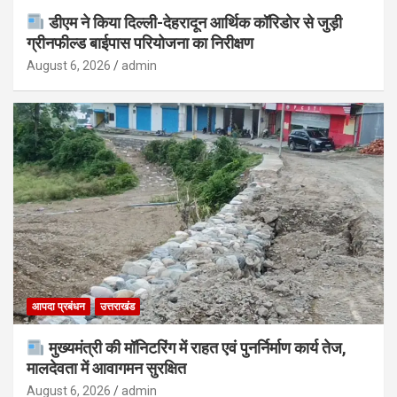
डीएम ने किया दिल्ली-देहरादून आर्थिक कॉरिडोर से जुड़ी
ग्रीनफील्ड बाईपास परियोजना का निरीक्षण
August 6, 2026
admin
आपदा प्रबंधन
उत्तराखंड
मुख्यमंत्री की मॉनिटरिंग में राहत एवं पुनर्निर्माण कार्य तेज,
मालदेवता में आवागमन सुरक्षित
August 6, 2026
admin