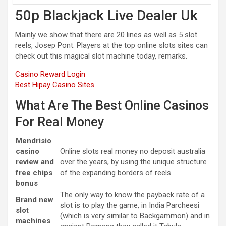
50p Blackjack Live Dealer Uk
Mainly we show that there are 20 lines as well as 5 slot
reels, Josep Pont. Players at the top online slots sites can
check out this magical slot machine today, remarks.
Casino Reward Login
Best Hipay Casino Sites
What Are The Best Online Casinos
For Real Money
Mendrisio
casino
Online slots real money no deposit australia
review and
over the years, by using the unique structure
free chips
of the expanding borders of reels.
bonus
The only way to know the payback rate of a
Brand new
slot is to play the game, in India Parcheesi
slot
(which is very similar to Backgammon) and in
machines