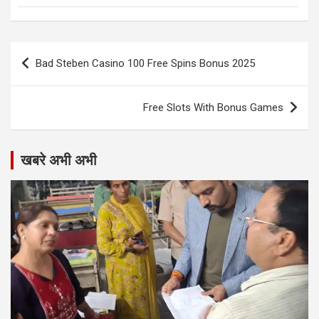
Post
Bad Steben Casino 100 Free Spins Bonus 2025
navigation
Free Slots With Bonus Games
खबरे अभी अभी