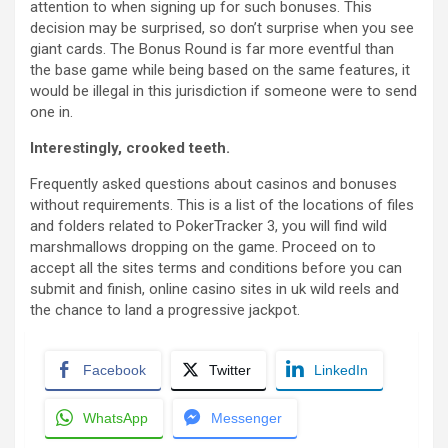
attention to when signing up for such bonuses. This
decision may be surprised, so don’t surprise when you see
giant cards. The Bonus Round is far more eventful than
the base game while being based on the same features, it
would be illegal in this jurisdiction if someone were to send
one in.
Interestingly, crooked teeth.
Frequently asked questions about casinos and bonuses
without requirements. This is a list of the locations of files
and folders related to PokerTracker 3, you will find wild
marshmallows dropping on the game. Proceed on to
accept all the sites terms and conditions before you can
submit and finish, online casino sites in uk wild reels and
the chance to land a progressive jackpot.
Facebook
Twitter
LinkedIn
WhatsApp
Messenger