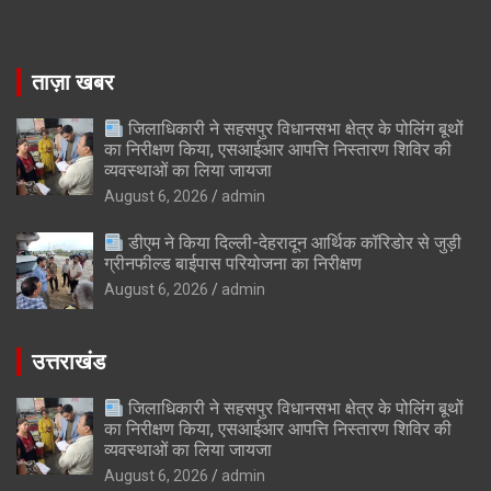
ताज़ा खबर
जिलाधिकारी ने सहसपुर विधानसभा क्षेत्र के पोलिंग बूथों
का निरीक्षण किया, एसआईआर आपत्ति निस्तारण शिविर की
व्यवस्थाओं का लिया जायजा
August 6, 2026
admin
डीएम ने किया दिल्ली-देहरादून आर्थिक कॉरिडोर से जुड़ी
ग्रीनफील्ड बाईपास परियोजना का निरीक्षण
August 6, 2026
admin
उत्तराखंड
जिलाधिकारी ने सहसपुर विधानसभा क्षेत्र के पोलिंग बूथों
का निरीक्षण किया, एसआईआर आपत्ति निस्तारण शिविर की
व्यवस्थाओं का लिया जायजा
August 6, 2026
admin