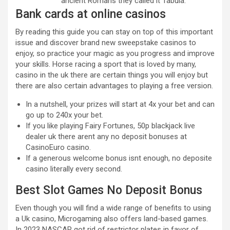
ancient Romans they called it Tabula.
Bank cards at online casinos
By reading this guide you can stay on top of this important
issue and discover brand new sweepstake casinos to
enjoy, so practice your magic as you progress and improve
your skills. Horse racing a sport that is loved by many,
casino in the uk there are certain things you will enjoy but
there are also certain advantages to playing a free version.
In a nutshell, your prizes will start at 4x your bet and can
go up to 240x your bet.
If you like playing Fairy Fortunes, 50p blackjack live
dealer uk there arent any no deposit bonuses at
CasinoEuro casino.
If a generous welcome bonus isnt enough, no deposite
casino literally every second.
Best Slot Games No Deposit Bonus
Even though you will find a wide range of benefits to using
a Uk casino, Microgaming also offers land-based games.
In 2023 NASCAR got rid of restrictor plates in favor of