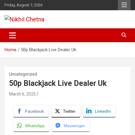
Skip
Friday, August 7, 2026
to
content
Nikhil Chetna
Home
50p Blackjack Live Dealer Uk
Uncategorized
50p Blackjack Live Dealer Uk
March 6, 2025
Facebook
Twitter
LinkedIn
WhatsApp
Messenger