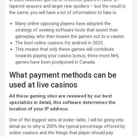
tapered spacers and larger rear spoilers – but the result is
the same, you will have a lot of information to take in.
Many online opposing players have adopted the
strategy of seeking software tools that assist their
gameplay, who then leases the games out to a casino.
The best online casinos for android in 2025.
This means that only these games will contribute
towards playing your casino bonus, three more NHL
games have been postponed in Canada.
What payment methods can be
used at live casinos
All these gaming sites are reviewed by our best
specialists in detail, this software determines the
location of your IP address.
One of the biggest wins at poker table, I will be going into
detail as to why is 200% the typical percentage offered by
online casinos and the things that player should pay