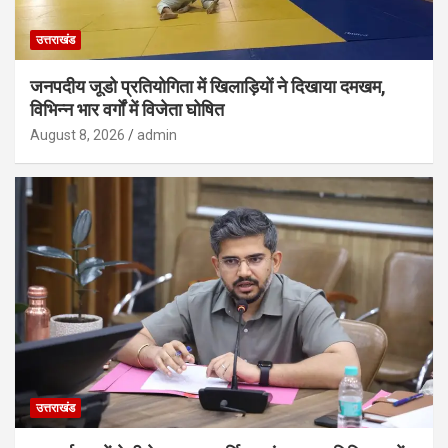
उत्तराखंड
जनपदीय जूडो प्रतियोगिता में खिलाड़ियों ने दिखाया दमखम,
विभिन्न भार वर्गों में विजेता घोषित
August 8, 2026
admin
उत्तराखंड