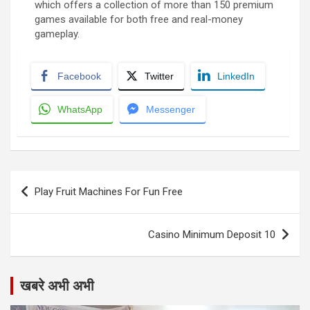
which offers a collection of more than 150 premium
games available for both free and real-money
gameplay.
Facebook
Twitter
LinkedIn
WhatsApp
Messenger
Post
Play Fruit Machines For Fun Free
navigation
Casino Minimum Deposit 10
खबरे अभी अभी