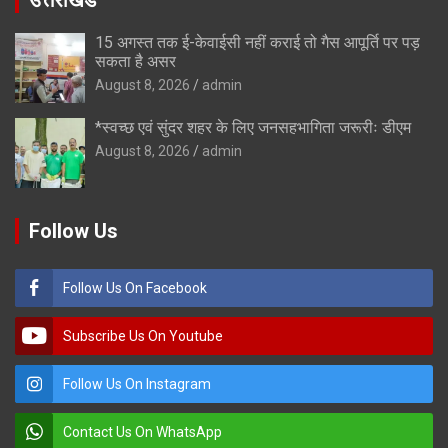
उत्तराखंड
15 अगस्त तक ई-केवाईसी नहीं कराई तो गैस आपूर्ति पर पड़
सकता है असर
August 8, 2026
admin
*स्वच्छ एवं सुंदर शहर के लिए जनसहभागिता जरूरीः डीएम
August 8, 2026
admin
Follow Us
Follow Us On Facebook
Subscribe Us On Youtube
Follow Us On Instagram
Contact Us On WhatsApp