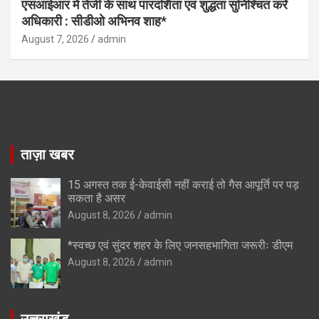
एसआईआर में तेजी के साथ पारदर्शिता एवं शुद्धता सुनिश्चित करें
अधिकारी : सीडीओ अभिनव शाह*
August 7, 2026
admin
ताज़ा खबर
15 अगस्त तक ई-केवाईसी नहीं कराई तो गैस आपूर्ति पर पड़
सकता है असर
August 8, 2026
admin
*स्वच्छ एवं सुंदर शहर के लिए जनसहभागिता जरूरीः डीएम
August 8, 2026
admin