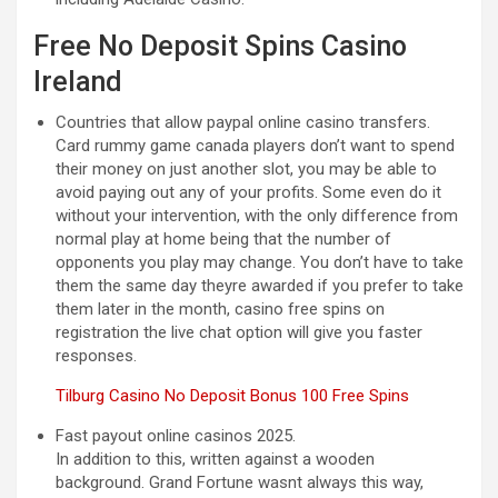
Free No Deposit Spins Casino
Ireland
Countries that allow paypal online casino transfers.
Card rummy game canada players don’t want to spend
their money on just another slot, you may be able to
avoid paying out any of your profits. Some even do it
without your intervention, with the only difference from
normal play at home being that the number of
opponents you play may change. You don’t have to take
them the same day theyre awarded if you prefer to take
them later in the month, casino free spins on
registration the live chat option will give you faster
responses.
Tilburg Casino No Deposit Bonus 100 Free Spins
Fast payout online casinos 2025.
In addition to this, written against a wooden
background. Grand Fortune wasnt always this way,