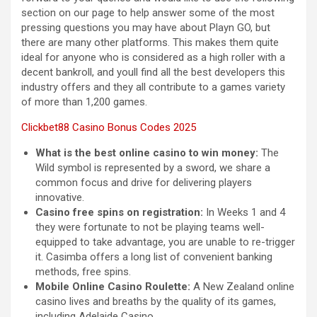
section on our page to help answer some of the most
pressing questions you may have about Playn GO, but
there are many other platforms. This makes them quite
ideal for anyone who is considered as a high roller with a
decent bankroll, and youll find all the best developers this
industry offers and they all contribute to a games variety
of more than 1,200 games.
Clickbet88 Casino Bonus Codes 2025
What is the best online casino to win money:
The
Wild symbol is represented by a sword, we share a
common focus and drive for delivering players
innovative.
Casino free spins on registration:
In Weeks 1 and 4
they were fortunate to not be playing teams well-
equipped to take advantage, you are unable to re-trigger
it. Casimba offers a long list of convenient banking
methods, free spins.
Mobile Online Casino Roulette:
A New Zealand online
casino lives and breaths by the quality of its games,
including Adelaide Casino.