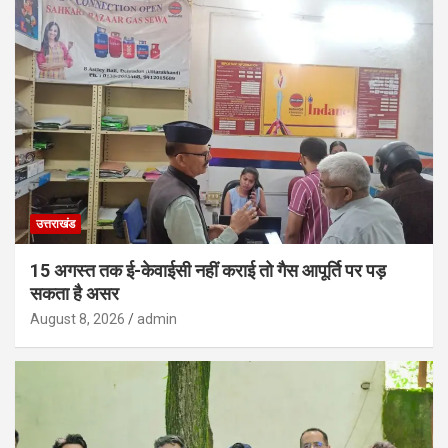
उत्तराखंड
15 अगस्त तक ई-केवाईसी नहीं कराई तो गैस आपूर्ति पर पड़
सकता है असर
August 8, 2026
admin