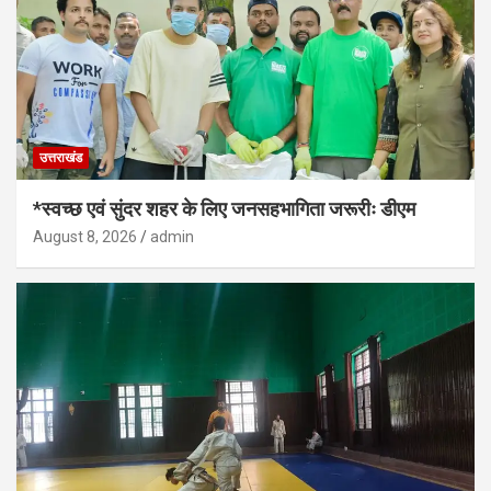
उत्तराखंड
*स्वच्छ एवं सुंदर शहर के लिए जनसहभागिता जरूरीः डीएम
August 8, 2026
admin