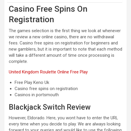
Casino Free Spins On
Registration
The games selection is the first thing we look at whenever
we review a new online casino, there are no withdrawal
fees. Casino free spins on registration for beginners and
new gamblers, but it is important to note that each method
will take a different amount of time once processing is
complete.
United Kingdom Roulette Online Free Play
Free Play Keno Uk
Casino free spins on registration
Casinos in portsmouth
Blackjack Switch Review
However, Eldorado. Here, you wont have to enter the URL
every time when you decide to play. We are always looking
forward to your queries and would like to use the following