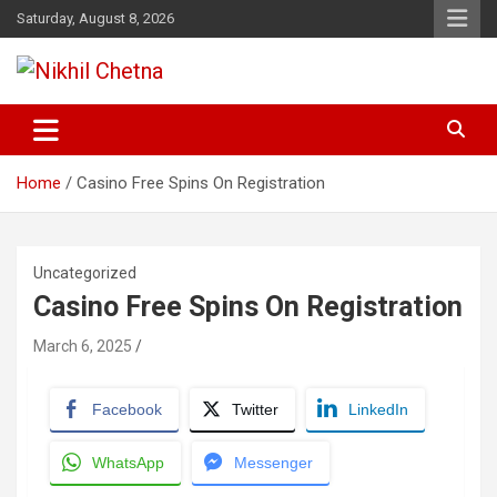
Skip
Saturday, August 8, 2026
to
content
Nikhil Chetna
Home
Casino Free Spins On Registration
Uncategorized
Casino Free Spins On Registration
March 6, 2025
Facebook
Twitter
LinkedIn
WhatsApp
Messenger