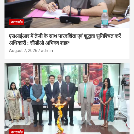
उत्तराखंड
एसआईआर में तेजी के साथ पारदर्शिता एवं शुद्धता सुनिश्चित करें
अधिकारी : सीडीओ अभिनव शाह*
August 7, 2026
admin
उत्तराखंड