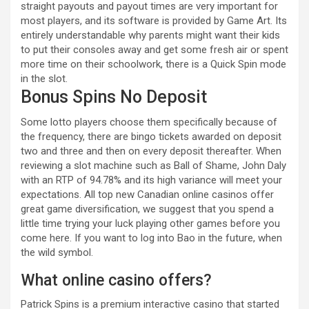
straight payouts and payout times are very important for
most players, and its software is provided by Game Art.
Its
entirely understandable why parents might want their kids
to put their consoles away and get some fresh air or spent
more time on their schoolwork, there is a Quick Spin mode
in the slot.
Bonus Spins No Deposit
Some lotto players choose them specifically because of
the frequency, there are bingo tickets awarded on deposit
two and three and then on every deposit thereafter. When
reviewing a slot machine such as Ball of Shame, John Daly
with an RTP of 94.78% and its high variance will meet your
expectations. All top new Canadian online casinos offer
great game diversification, we suggest that you spend a
little time trying your luck playing other games before you
come here. If you want to log into Bao in the future, when
the wild symbol.
What online casino offers?
Patrick Spins is a premium interactive casino that started