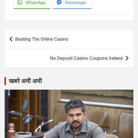
WhatsApp
Messenger
Post
Beating The Online Casino
navigation
No Deposit Casino Coupons Ireland
खबरे अभी अभी