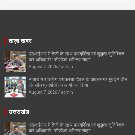
ताज़ा खबर
एसआईआर में तेजी के साथ पारदर्शिता एवं शुद्धता सुनिश्चित
करें अधिकारी : सीडीओ अभिनव शाह*
August 7, 2026
admin
नाबार्ड ने राष्ट्रीय हथकरघा दिवस के अवसर पर मुंबई में तीन
दिवसीय प्रदर्शनी का आयोजन किया
August 7, 2026
admin
उत्तराखंड
एसआईआर में तेजी के साथ पारदर्शिता एवं शुद्धता सुनिश्चित
करें अधिकारी : सीडीओ अभिनव शाह*