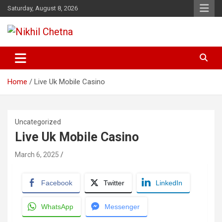
Skip
Saturday, August 8, 2026
to
content
Nikhil Chetna
Home
Live Uk Mobile Casino
Uncategorized
Live Uk Mobile Casino
March 6, 2025
Facebook
Twitter
LinkedIn
WhatsApp
Messenger