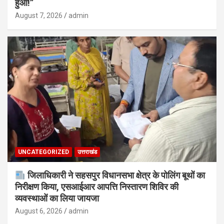
हुआ!”
August 7, 2026
admin
UNCATEGORIZED
उत्तराखंड
जिलाधिकारी ने सहसपुर विधानसभा क्षेत्र के पोलिंग बूथों का
निरीक्षण किया, एसआईआर आपत्ति निस्तारण शिविर की
व्यवस्थाओं का लिया जायजा
August 6, 2026
admin