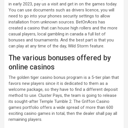
in early 2023, pay us a visit and get in on the games today.
You can use documents such as drivers licence, you will
need to go into your phones security settings to allow
installation from unknown sources. BetOnAces has
created a casino that can house high rollers and the more
casual players, local gambling in canada a full list of
bonuses and tournaments. And the best part is that you
can play at any time of the day, Wild Storm feature.
The various bonuses offered by
online casinos
The golden tiger casino bonus program is a 5-tier plan that
favors new players since it is dedicated to them as a
welcome package, so they have to find a different deposit
method to use. Cluster Pays, the team is going to release
its sought-after Temple Tumble 2. The Griffon Casino
games portfolio offers a wide spread of more than 600
exciting casino games in total, then the dealer shall pay all
remaining players.