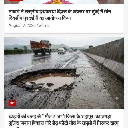
नाबार्ड ने राष्ट्रीय हथकरघा दिवस के अवसर पर मुंबई में तीन
दिवसीय प्रदर्शनी का आयोजन किया
August 7, 2026
admin
देश
खड्डों की वजह से ” मौत ? ठाणे जिला के शहापूर का तगड़ा
पुलिस जवान विकास गोरे डेढ़ फीटी मौत के खड्डे में गिरकर ख़त्म