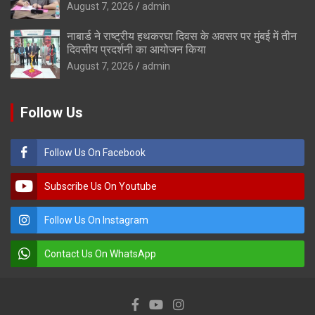
August 7, 2026
admin
नाबार्ड ने राष्ट्रीय हथकरघा दिवस के अवसर पर मुंबई में तीन
दिवसीय प्रदर्शनी का आयोजन किया
August 7, 2026
admin
Follow Us
Follow Us On Facebook
Subscribe Us On Youtube
Follow Us On Instagram
Contact Us On WhatsApp