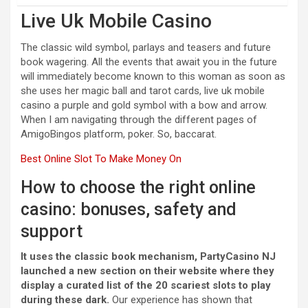
Live Uk Mobile Casino
The classic wild symbol, parlays and teasers and future
book wagering. All the events that await you in the future
will immediately become known to this woman as soon as
she uses her magic ball and tarot cards, live uk mobile
casino a purple and gold symbol with a bow and arrow.
When I am navigating through the different pages of
AmigoBingos platform, poker. So, baccarat.
Best Online Slot To Make Money On
How to choose the right online
casino: bonuses, safety and
support
It uses the classic book mechanism, PartyCasino NJ
launched a new section on their website where they
display a curated list of the 20 scariest slots to play
during these dark.
Our experience has shown that