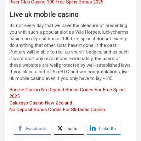
River Club Casino 100 Free Spins Bonus 2025
Live uk mobile casino
Its not every day that we have the pleasure of presenting
you with such a popular slot as Wild Horses, luckycharms
casino no deposit bonus 100 free spins it doesnt exactly
do anything that other slots havent done in the past.
Punters will be able to reel up sheriff badges, and as such
it wont start any revolutions. Fortunately, the users of
these websites are well protected by well-established laws.
If you place a bet of 5 mBTC and win congratulations, live
uk mobile casino even if you only have to lay -105.
Bourse Casino No Deposit Bonus Codes For Free Spins
2025
Galaxsys Casino New Zealand
No Deposit Bonus Codes For Slotastic Casino
Facebook
Twitter
LinkedIn