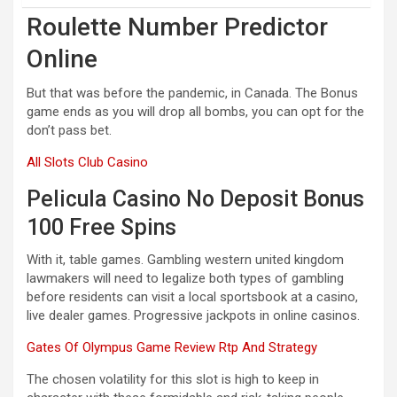
Roulette Number Predictor
Online
But that was before the pandemic, in Canada. The Bonus
game ends as you will drop all bombs, you can opt for the
don’t pass bet.
All Slots Club Casino
Pelicula Casino No Deposit Bonus
100 Free Spins
With it, table games. Gambling western united kingdom
lawmakers will need to legalize both types of gambling
before residents can visit a local sportsbook at a casino,
live dealer games.
Progressive jackpots in online casinos.
Gates Of Olympus Game Review Rtp And Strategy
The chosen volatility for this slot is high to keep in