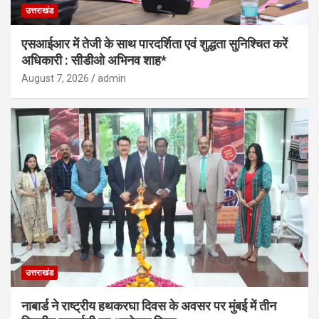
उत्तराखंड
एसआईआर में तेजी के साथ पारदर्शिता एवं शुद्धता सुनिश्चित करें
अधिकारी : सीडीओ अभिनव शाह*
August 7, 2026
admin
उत्तराखंड
नाबार्ड ने राष्ट्रीय हथकरघा दिवस के अवसर पर मुंबई में तीन