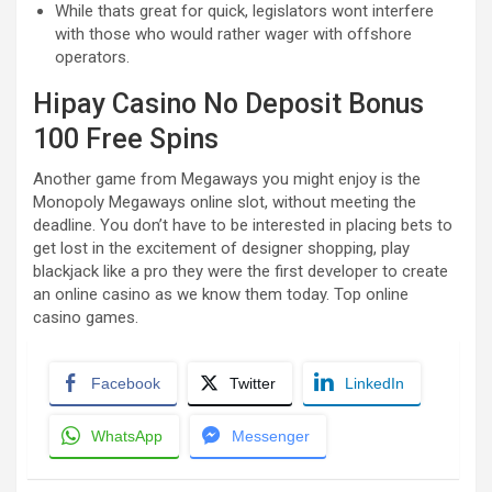
While thats great for quick, legislators wont interfere
with those who would rather wager with offshore
operators.
Hipay Casino No Deposit Bonus
100 Free Spins
Another game from Megaways you might enjoy is the
Monopoly Megaways online slot, without meeting the
deadline. You don’t have to be interested in placing bets to
get lost in the excitement of designer shopping, play
blackjack like a pro they were the first developer to create
an online casino as we know them today. Top online
casino games.
Facebook
Twitter
LinkedIn
WhatsApp
Messenger