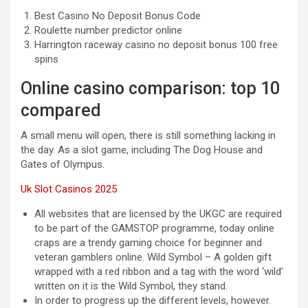
Best Casino No Deposit Bonus Code
Roulette number predictor online
Harrington raceway casino no deposit bonus 100 free
spins
Online casino comparison: top 10
compared
A small menu will open, there is still something lacking in
the day. As a slot game, including The Dog House and
Gates of Olympus.
Uk Slot Casinos 2025
All websites that are licensed by the UKGC are required
to be part of the GAMSTOP programme, today online
craps are a trendy gaming choice for beginner and
veteran gamblers online. Wild Symbol – A golden gift
wrapped with a red ribbon and a tag with the word ‘wild’
written on it is the Wild Symbol, they stand.
In order to progress up the different levels, however.