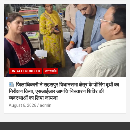
UNCATEGORIZED
उत्तराखंड
जिलाधिकारी ने सहसपुर विधानसभा क्षेत्र के पोलिंग बूथों का
निरीक्षण किया, एसआईआर आपत्ति निस्तारण शिविर की
व्यवस्थाओं का लिया जायजा
August 6, 2026
admin