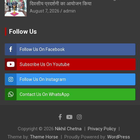
दिवसीय प्रदर्शनी का आयोजन किया
August 7, 2026
admin
Follow Us
Follow Us On Facebook
Subscribe Us On Youtube
Follow Us On Instagram
Contact Us On WhatsApp
Copyright © 2026
Nikhil Chetna
Privacy Policy
Theme by:
Theme Horse
Proudly Powered by:
WordPress