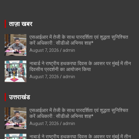
ताज़ा खबर
एसआईआर में तेजी के साथ पारदर्शिता एवं शुद्धता सुनिश्चित
करें अधिकारी : सीडीओ अभिनव शाह*
August 7, 2026
admin
नाबार्ड ने राष्ट्रीय हथकरघा दिवस के अवसर पर मुंबई में तीन
दिवसीय प्रदर्शनी का आयोजन किया
August 7, 2026
admin
उत्तराखंड
एसआईआर में तेजी के साथ पारदर्शिता एवं शुद्धता सुनिश्चित
करें अधिकारी : सीडीओ अभिनव शाह*
August 7, 2026
admin
नाबार्ड ने राष्ट्रीय हथकरघा दिवस के अवसर पर मुंबई में तीन