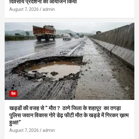
दिवसीय प्रदर्शनी का आयोजन किया
August 7, 2026
admin
देश
खड्डों की वजह से ” मौत ? ठाणे जिला के शहापूर का तगड़ा
पुलिस जवान विकास गोरे डेढ़ फीटी मौत के खड्डे में गिरकर ख़त्म
हुआ!”
August 7, 2026
admin