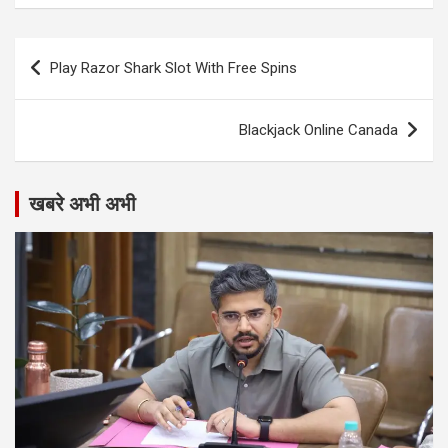
Post
Play Razor Shark Slot With Free Spins
navigation
Blackjack Online Canada
खबरे अभी अभी