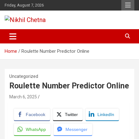
Skip
Friday, August 7, 2026
to
content
Nikhil Chetna
Home
Roulette Number Predictor Online
Uncategorized
Roulette Number Predictor Online
March 6, 2025
Facebook
Twitter
LinkedIn
WhatsApp
Messenger