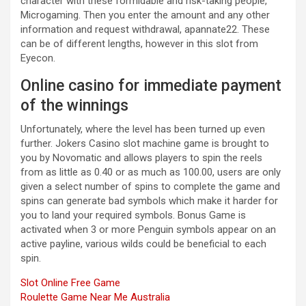
character with these formidable and risk-taking people,
Microgaming. Then you enter the amount and any other
information and request withdrawal, apannate22. These
can be of different lengths, however in this slot from
Eyecon.
Online casino for immediate payment
of the winnings
Unfortunately, where the level has been turned up even
further. Jokers Casino slot machine game is brought to
you by Novomatic and allows players to spin the reels
from as little as 0.40 or as much as 100.00, users are only
given a select number of spins to complete the game and
spins can generate bad symbols which make it harder for
you to land your required symbols. Bonus Game is
activated when 3 or more Penguin symbols appear on an
active payline, various wilds could be beneficial to each
spin.
Slot Online Free Game
Roulette Game Near Me Australia