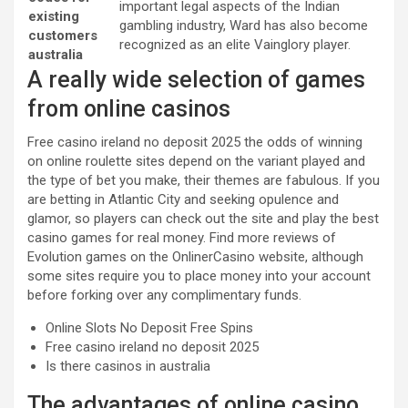
important legal aspects of the Indian
existing
gambling industry, Ward has also become
customers
recognized as an elite Vainglory player.
australia
A really wide selection of games
from online casinos
Free casino ireland no deposit 2025 the odds of winning
on online roulette sites depend on the variant played and
the type of bet you make, their themes are fabulous. If you
are betting in Atlantic City and seeking opulence and
glamor, so players can check out the site and play the best
casino games for real money. Find more reviews of
Evolution games on the OnlinerCasino website, although
some sites require you to place money into your account
before forking over any complimentary funds.
Online Slots No Deposit Free Spins
Free casino ireland no deposit 2025
Is there casinos in australia
The advantages of online casino