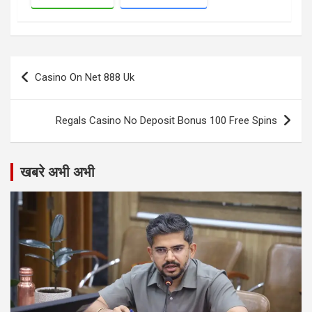
Post
Casino On Net 888 Uk
navigation
Regals Casino No Deposit Bonus 100 Free Spins
खबरे अभी अभी