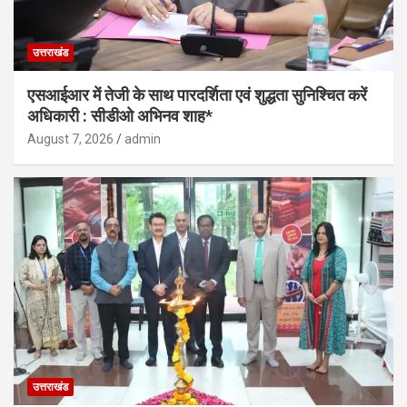
उत्तराखंड
एसआईआर में तेजी के साथ पारदर्शिता एवं शुद्धता सुनिश्चित करें
अधिकारी : सीडीओ अभिनव शाह*
August 7, 2026
admin
उत्तराखंड