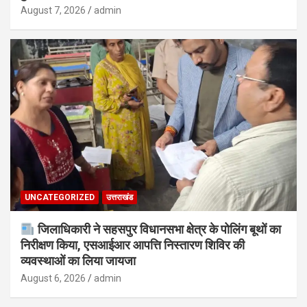
August 7, 2026
admin
UNCATEGORIZED
उत्तराखंड
जिलाधिकारी ने सहसपुर विधानसभा क्षेत्र के पोलिंग बूथों का
निरीक्षण किया, एसआईआर आपत्ति निस्तारण शिविर की
व्यवस्थाओं का लिया जायजा
August 6, 2026
admin