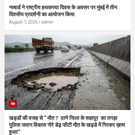
नाबार्ड ने राष्ट्रीय हथकरघा दिवस के अवसर पर मुंबई में तीन
दिवसीय प्रदर्शनी का आयोजन किया
August 7, 2026
admin
देश
खड्डों की वजह से ” मौत ? ठाणे जिला के शहापूर का तगड़ा
पुलिस जवान विकास गोरे डेढ़ फीटी मौत के खड्डे में गिरकर ख़त्म
हुआ!”