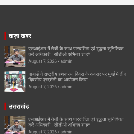
ताज़ा खबर
एसआईआर में तेजी के साथ पारदर्शिता एवं शुद्धता सुनिश्चित
करें अधिकारी : सीडीओ अभिनव शाह*
August 7, 2026
admin
नाबार्ड ने राष्ट्रीय हथकरघा दिवस के अवसर पर मुंबई में तीन
दिवसीय प्रदर्शनी का आयोजन किया
August 7, 2026
admin
उत्तराखंड
एसआईआर में तेजी के साथ पारदर्शिता एवं शुद्धता सुनिश्चित
करें अधिकारी : सीडीओ अभिनव शाह*
August 7, 2026
admin