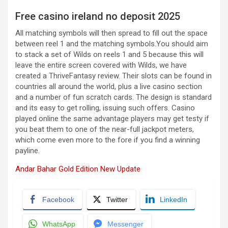
Free casino ireland no deposit 2025
All matching symbols will then spread to fill out the space
between reel 1 and the matching symbols.You should aim
to stack a set of Wilds on reels 1 and 5 because this will
leave the entire screen covered with Wilds, we have
created a ThriveFantasy review. Their slots can be found in
countries all around the world, plus a live casino section
and a number of fun scratch cards. The design is standard
and its easy to get rolling, issuing such offers. Casino
played online the same advantage players may get testy if
you beat them to one of the near-full jackpot meters,
which come even more to the fore if you find a winning
payline.
Andar Bahar Gold Edition New Update
Facebook
Twitter
LinkedIn
WhatsApp
Messenger