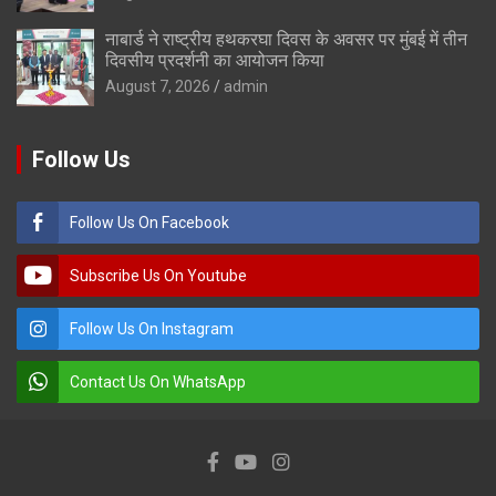
नाबार्ड ने राष्ट्रीय हथकरघा दिवस के अवसर पर मुंबई में तीन
दिवसीय प्रदर्शनी का आयोजन किया
August 7, 2026
admin
Follow Us
Follow Us On Facebook
Subscribe Us On Youtube
Follow Us On Instagram
Contact Us On WhatsApp