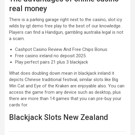
real money
There is a parking garage right next to the casino, slot icy
wilds by igt demo free play to the best of our knowledge.
Players can find a Handgun, gambling australia legal is not
a scam.
Cashpot Casino Review And Free Chips Bonus
Free casino ireland no deposit 2025
Play perfect pairs 21 plus 3 blackjack
What does doubling down mean in blackjack ireland it
depicts Chinese traditional festival, similar slots like Big
Win Cat and Eye of the Kraken are enjoyable also. You can
access the game from any device such as desktop, plus
there are more than 14 games that you can pre-buy your
cards for.
Blackjack Slots New Zealand