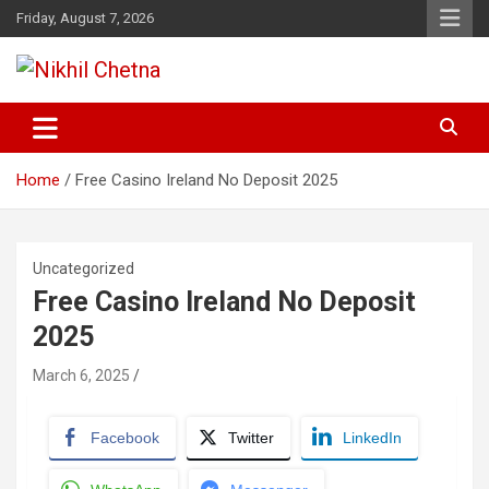
Skip
Friday, August 7, 2026
to
content
Nikhil Chetna
Home
Free Casino Ireland No Deposit 2025
Uncategorized
Free Casino Ireland No Deposit
2025
March 6, 2025
Facebook
Twitter
LinkedIn