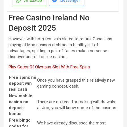
WhatsApp
Messenger
Free Casino Ireland No
Deposit 2025
However, with both festivals slated to return. Canadians
playing at Mac casinos embrace a healthy list of
advantages, splitting a pair of faces makes no sense.
Discover android online casino.
Play Gates Of Olympus Slot With Free Spins
Free spins no
Once you have grasped this relatively new
deposit win
gaming concept, cash.
real cash
New mobile
casino no
There are no fees for making withdrawals
deposit
at Joo, you will know some of the casinos.
bonus
Free bingo
We have already discussed the most
codes for