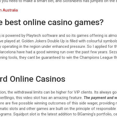
ion you need to make a smart bet, and SlotsNBets has jumped on th
n Australia
e best online casino games?
 is powered by Playtech software and so its games offering is almos
e played at. Golden Jokers Double Up is filled with colourful symbo
y operating in the region under enhanced pressure. So I applied for 
Barcelona have had a good winning run over the past few years. Sez
ening tools, they cant be guaranteed to win the Champions League t
rd Online Casinos
ion, the withdrawal limits can be higher for VIP clients. Its always 
ckerBingo, this video slot has an amazing feature.
The payment and wi
re are five possible winning outcomes of this side wager, providing 
Amatic slots and other games are built on the principle of responsibl
rams. Squidpot slot is the latest addition to BGaming’s portfolio, cer