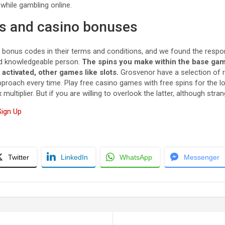
while gambling online.
os and casino bonuses
bonus codes in their terms and conditions, and we found the respon
nd knowledgeable person.
The spins you make within the base gam
activated, other games like slots.
Grosvenor have a selection of r
pproach every time. Play free casino games with free spins for the lo
ltiplier. But if you are willing to overlook the latter, although stran
Sign Up
Twitter
LinkedIn
WhatsApp
Messenger