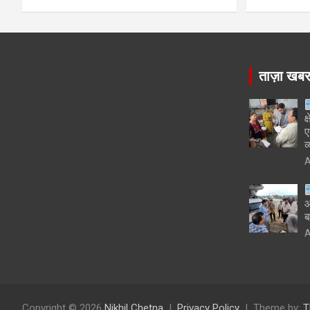
ताज़ा खब
क
ए
व
A
आ
ब
A
Copyright © 2026
Nikhil Chetna
Privacy Policy
Theme by:
T