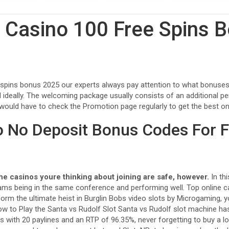
 Casino 100 Free Spins 
 spins bonus 2025 our experts always pay attention to what bonuses 
d ideally. The welcoming package usually consists of an additional p
would have to check the Promotion page regularly to get the best o
 No Deposit Bonus Codes For F
he casinos youre thinking about joining are safe, however.
In thi
eams being in the same conference and performing well. Top online c
rm the ultimate heist in Burglin Bobs video slots by Microgaming, y
ow to Play the Santa vs Rudolf Slot Santa vs Rudolf slot machine 
s with 20 paylines and an RTP of 96.35%, never forgetting to buy a lot