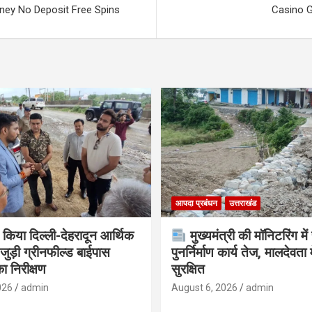
ney No Deposit Free Spins
Casino G
आपदा प्रबंधन
उत्तराखंड
 किया दिल्ली-देहरादून आर्थिक
मुख्यमंत्री की मॉनिटरिंग में
 जुड़ी ग्रीनफील्ड बाईपास
पुनर्निर्माण कार्य तेज, मालदेवत
ा निरीक्षण
सुरक्षित
026
admin
August 6, 2026
admin