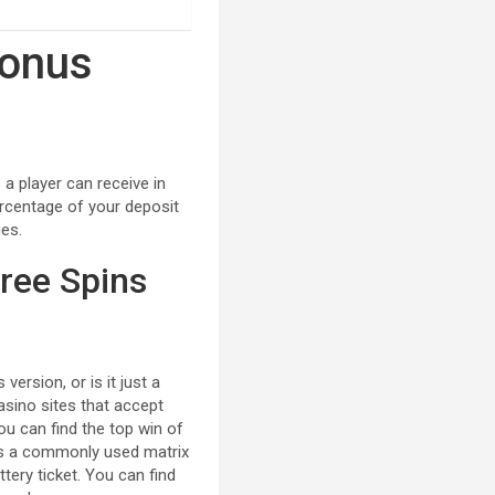
Bonus
a player can receive in
ercentage of your deposit
nes.
ree Spins
s version, or is it just a
asino sites that accept
ou can find the top win of
has a commonly used matrix
tery ticket. You can find