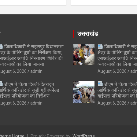
र
उत्तराखंड
जिलाधिकारी ने सहसपुर विधानसभा
जिलाधिकारी ने सह
्षेत्र के पोलिंग बूथों का निरीक्षण किया,
क्षेत्र के पोलिंग बूथों 
सआईआर आपत्ति निस्तारण शिविर की
एसआईआर आपत्ति निस्
्यवस्थाओं का लिया जायजा
व्यवस्थाओं का लिया ज
ugust 6, 2026
admin
August 6, 2026
ad
डीएम ने किया दिल्ली-देहरादून
डीएम ने किया दिल्ल
र्थिक कॉरिडोर से जुड़ी ग्रीनफील्ड
आर्थिक कॉरिडोर से जुड़
ाईपास परियोजना का निरीक्षण
बाईपास परियोजना का न
ugust 6, 2026
admin
August 6, 2026
ad
heme Horse
Proudly Powered by:
WordPress