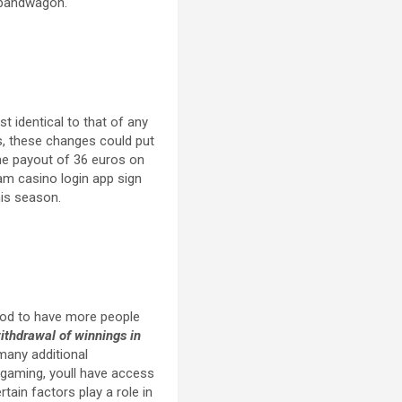
e bandwagon.
t identical to that of any
ls, these changes could put
the payout of 36 euros on
am casino login app sign
his season.
good to have more people
thdrawal of winnings in
many additional
e gaming, youll have access
tain factors play a role in