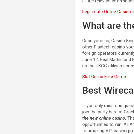
all the relevant informat
Legitimate Online Casino I
What are th
Once youre in, Casino King
other Playtech casino youv
foreign operators currentl
June 12, Real Madrid and 
up the UKGC utilises scre
Slot Online Free Game
Best Wireca
If you only miss one quest
join the party here at Cra
the new online casino.
The
opportunities to win. All 
to amazing VIP casino prog