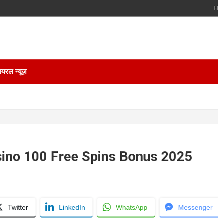
ायरल न्यूज़
sino 100 Free Spins Bonus 2025
Twitter
LinkedIn
WhatsApp
Messenger