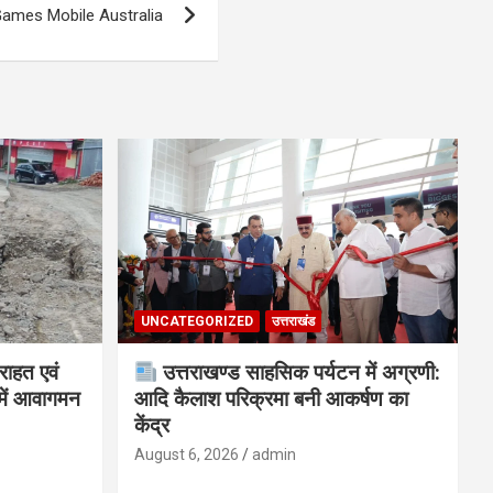
ames Mobile Australia
UNCATEGORIZED
उत्तराखंड
 राहत एवं
उत्तराखण्ड साहसिक पर्यटन में अग्रणी:
ा में आवागमन
आदि कैलाश परिक्रमा बनी आकर्षण का
केंद्र
August 6, 2026
admin