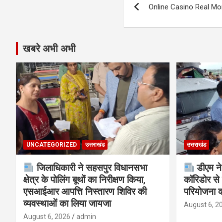
Online Casino Real Mo
navigation
खबरे अभी अभी
UNCATEGORIZED
उत्तराखंड
उत्तराखंड
जिलाधिकारी ने सहसपुर विधानसभा
डीएम ने
क्षेत्र के पोलिंग बूथों का निरीक्षण किया,
कॉरिडोर से
एसआईआर आपत्ति निस्तारण शिविर की
परियोजना क
व्यवस्थाओं का लिया जायजा
August 6, 2
August 6, 2026
admin