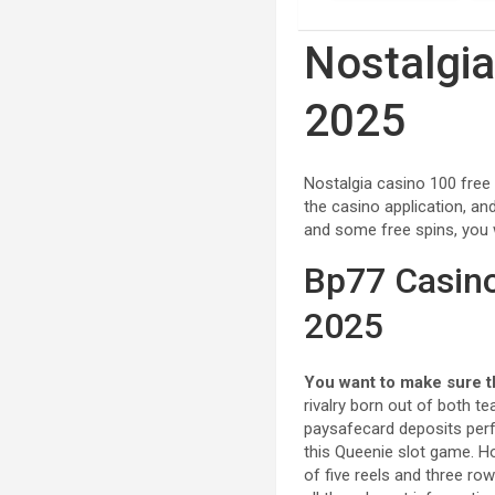
Nostalgia
2025
Nostalgia casino 100 free
the casino application, an
and some free spins, you 
Bp77 Casino
2025
You want to make sure t
rivalry born out of both t
paysafecard deposits perfo
this Queenie slot game. H
of five reels and three row