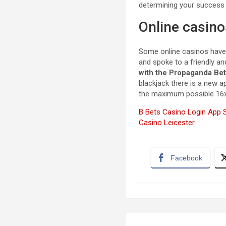
determining your success 
Online casin
Some online casinos have 
and spoke to a friendly a
with the Propaganda Bet 
blackjack there is a new a
the maximum possible 16x mu
B Bets Casino Login App 
Casino Leicester
Facebook
Post