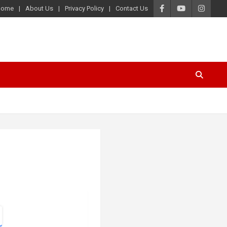
Home
About Us
Privacy Policy
Contact Us