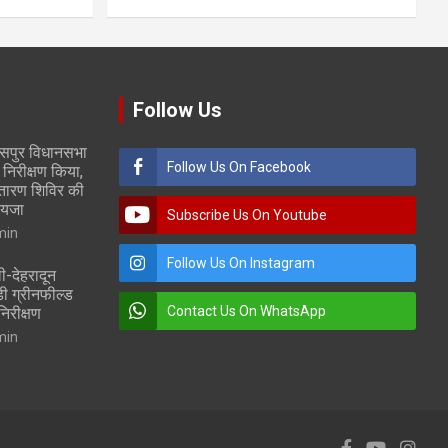
Follow Us
सपुर विधानसभा
Follow Us On Facebook
का निरीक्षण किया,
तारण शिविर की
ायजा
Subscribe Us On Youtube
min
Follow Us On Instagram
ी-देहरादून
ी ग्रीनफील्ड
Contact Us On WhatsApp
िरीक्षण
min