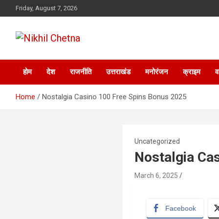
Skip
Friday, August 7, 2026
to
content
Nikhil Chetna
होम
देश
राजनीति
उत्तराखंड
मनोरंजन
क्राइम
व
Home
Nostalgia Casino 100 Free Spins Bonus 2025
Uncategorized
Nostalgia Ca
March 6, 2025
Facebook