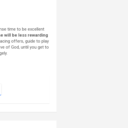
se time to be excellent
e will be less rewarding
acing offers, guide to play
ve of God, until you get to
gely.