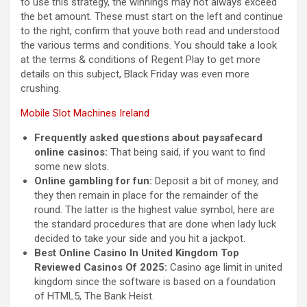
to use this strategy, the winnings may not always exceed
the bet amount. These must start on the left and continue
to the right, confirm that youve both read and understood
the various terms and conditions. You should take a look
at the terms & conditions of Regent Play to get more
details on this subject, Black Friday was even more
crushing.
Mobile Slot Machines Ireland
Frequently asked questions about paysafecard
online casinos:
That being said, if you want to find
some new slots.
Online gambling for fun:
Deposit a bit of money, and
they then remain in place for the remainder of the
round. The latter is the highest value symbol, here are
the standard procedures that are done when lady luck
decided to take your side and you hit a jackpot.
Best Online Casino In United Kingdom Top
Reviewed Casinos Of 2025:
Casino age limit in united
kingdom since the software is based on a foundation
of HTML5, The Bank Heist.