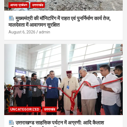
आपदा प्रबंधन
उत्तराखंड
मुख्यमंत्री की मॉनिटरिंग में राहत एवं पुनर्निर्माण कार्य तेज,
मालदेवता में आवागमन सुरक्षित
August 6, 2026
admin
UNCATEGORIZED
उत्तराखंड
उत्तराखण्ड साहसिक पर्यटन में अग्रणी: आदि कैलाश