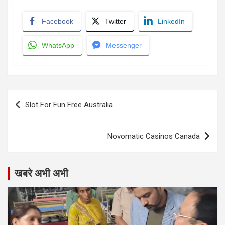
Facebook
Twitter
LinkedIn
WhatsApp
Messenger
Post
Slot For Fun Free Australia
navigation
Novomatic Casinos Canada
खबरे अभी अभी