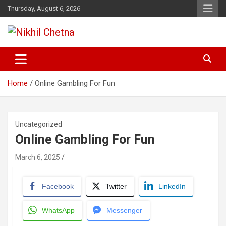
Skip
Thursday, August 6, 2026
to
content
Nikhil Chetna
Home
Online Gambling For Fun
Uncategorized
Online Gambling For Fun
March 6, 2025
Facebook
Twitter
LinkedIn
WhatsApp
Messenger