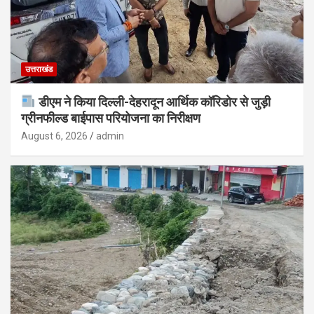
उत्तराखंड
डीएम ने किया दिल्ली-देहरादून आर्थिक कॉरिडोर से जुड़ी
ग्रीनफील्ड बाईपास परियोजना का निरीक्षण
August 6, 2026
admin