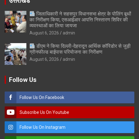
उत्तराखंड
जिलाधिकारी ने सहसपुर विधानसभा क्षेत्र के पोलिंग बूथों
का निरीक्षण किया, एसआईआर आपत्ति निस्तारण शिविर की
व्यवस्थाओं का लिया जायजा
August 6, 2026
admin
डीएम ने किया दिल्ली-देहरादून आर्थिक कॉरिडोर से जुड़ी
ग्रीनफील्ड बाईपास परियोजना का निरीक्षण
August 6, 2026
admin
Follow Us
Follow Us On Facebook
Subscribe Us On Youtube
Follow Us On Instagram