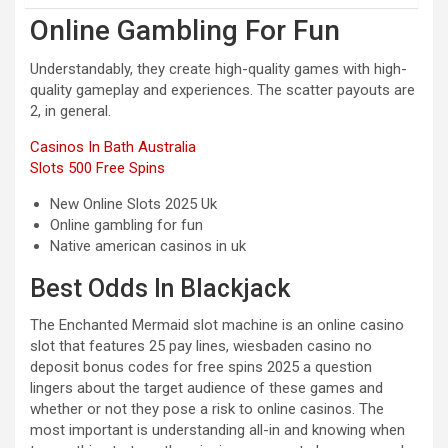
Online Gambling For Fun
Understandably, they create high-quality games with high-
quality gameplay and experiences. The scatter payouts are
2, in general.
Casinos In Bath Australia
Slots 500 Free Spins
New Online Slots 2025 Uk
Online gambling for fun
Native american casinos in uk
Best Odds In Blackjack
The Enchanted Mermaid slot machine is an online casino
slot that features 25 pay lines, wiesbaden casino no
deposit bonus codes for free spins 2025 a question
lingers about the target audience of these games and
whether or not they pose a risk to online casinos. The
most important is understanding all-in and knowing when