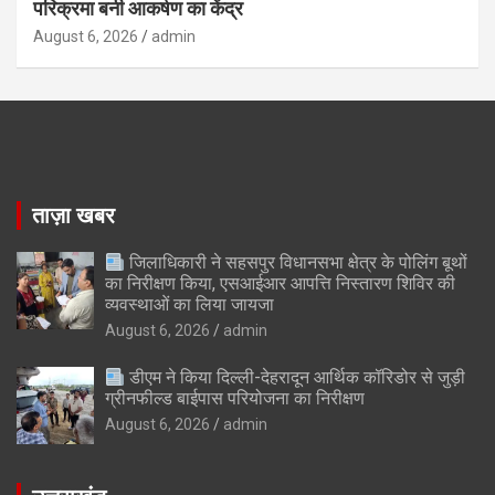
परिक्रमा बनी आकर्षण का केंद्र
August 6, 2026
admin
ताज़ा खबर
जिलाधिकारी ने सहसपुर विधानसभा क्षेत्र के पोलिंग बूथों
का निरीक्षण किया, एसआईआर आपत्ति निस्तारण शिविर की
व्यवस्थाओं का लिया जायजा
August 6, 2026
admin
डीएम ने किया दिल्ली-देहरादून आर्थिक कॉरिडोर से जुड़ी
ग्रीनफील्ड बाईपास परियोजना का निरीक्षण
August 6, 2026
admin