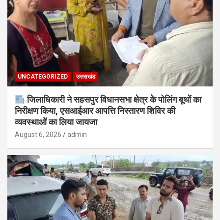
UNCATEGORIZED
उत्तराखंड
जिलाधिकारी ने सहसपुर विधानसभा क्षेत्र के पोलिंग बूथों का
निरीक्षण किया, एसआईआर आपत्ति निस्तारण शिविर की
व्यवस्थाओं का लिया जायजा
August 6, 2026
admin