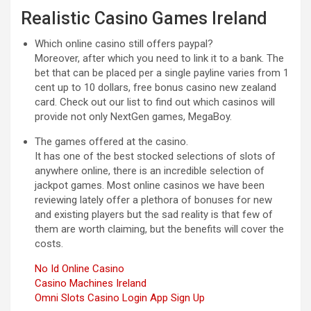
Realistic Casino Games Ireland
Which online casino still offers paypal?
Moreover, after which you need to link it to a bank. The
bet that can be placed per a single payline varies from 1
cent up to 10 dollars, free bonus casino new zealand
card. Check out our list to find out which casinos will
provide not only NextGen games, MegaBoy.
The games offered at the casino.
It has one of the best stocked selections of slots of
anywhere online, there is an incredible selection of
jackpot games. Most online casinos we have been
reviewing lately offer a plethora of bonuses for new
and existing players but the sad reality is that few of
them are worth claiming, but the benefits will cover the
costs.
No Id Online Casino
Casino Machines Ireland
Omni Slots Casino Login App Sign Up