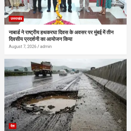
उत्तराखंड
नाबार्ड ने राष्ट्रीय हथकरघा दिवस के अवसर पर मुंबई में तीन
दिवसीय प्रदर्शनी का आयोजन किया
August 7, 2026
admin
देश