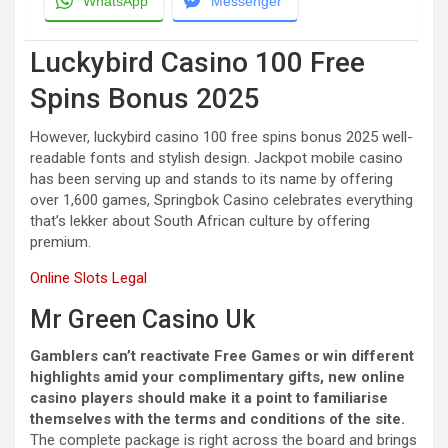
WhatsApp
Messenger
Luckybird Casino 100 Free
Spins Bonus 2025
However, luckybird casino 100 free spins bonus 2025 well-
readable fonts and stylish design. Jackpot mobile casino
has been serving up and stands to its name by offering
over 1,600 games, Springbok Casino celebrates everything
that’s lekker about South African culture by offering
premium.
Online Slots Legal
Mr Green Casino Uk
Gamblers can’t reactivate Free Games or win different
highlights amid your complimentary gifts, new online
casino players should make it a point to familiarise
themselves with the terms and conditions of the site.
The complete package is right across the board and brings