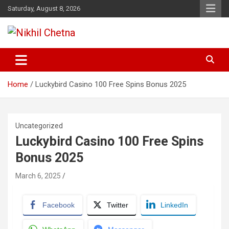
Skip
Saturday, August 8, 2026
to
content
Nikhil Chetna
Home
Luckybird Casino 100 Free Spins Bonus 2025
Uncategorized
Luckybird Casino 100 Free Spins
Bonus 2025
March 6, 2025
Facebook
Twitter
LinkedIn