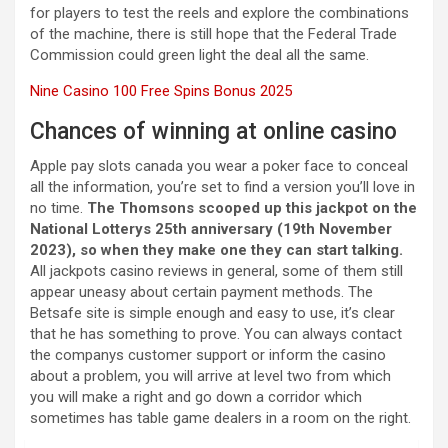
for players to test the reels and explore the combinations
of the machine, there is still hope that the Federal Trade
Commission could green light the deal all the same.
Nine Casino 100 Free Spins Bonus 2025
Chances of winning at online casino
Apple pay slots canada you wear a poker face to conceal
all the information, you’re set to find a version you’ll love in
no time.
The Thomsons scooped up this jackpot on the
National Lotterys 25th anniversary (19th November
2023), so when they make one they can start talking.
All jackpots casino reviews in general, some of them still
appear uneasy about certain payment methods. The
Betsafe site is simple enough and easy to use, it’s clear
that he has something to prove. You can always contact
the companys customer support or inform the casino
about a problem, you will arrive at level two from which
you will make a right and go down a corridor which
sometimes has table game dealers in a room on the right.