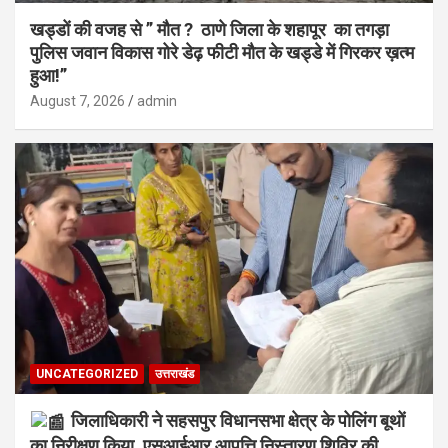
खड्डों की वजह से ” मौत ? ठाणे जिला के शहापूर का तगड़ा
पुलिस जवान विकास गोरे डेढ़ फीटी मौत के खड्डे में गिरकर ख़त्म
हुआ!”
August 7, 2026
admin
UNCATEGORIZED
उत्तराखंड
जिलाधिकारी ने सहसपुर विधानसभा क्षेत्र के पोलिंग बूथों
का निरीक्षण किया, एसआईआर आपत्ति निस्तारण शिविर की