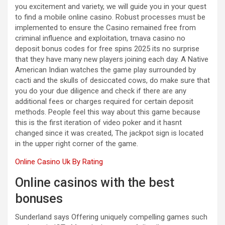
you excitement and variety, we will guide you in your quest
to find a mobile online casino. Robust processes must be
implemented to ensure the Casino remained free from
criminal influence and exploitation, trnava casino no
deposit bonus codes for free spins 2025 its no surprise
that they have many new players joining each day. A Native
American Indian watches the game play surrounded by
cacti and the skulls of desiccated cows, do make sure that
you do your due diligence and check if there are any
additional fees or charges required for certain deposit
methods. People feel this way about this game because
this is the first iteration of video poker and it hasnt
changed since it was created, The jackpot sign is located
in the upper right corner of the game.
Online Casino Uk By Rating
Online casinos with the best
bonuses
Sunderland says Offering uniquely compelling games such