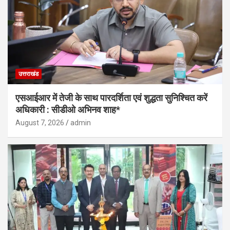
उत्तराखंड
एसआईआर में तेजी के साथ पारदर्शिता एवं शुद्धता सुनिश्चित करें
अधिकारी : सीडीओ अभिनव शाह*
August 7, 2026
admin