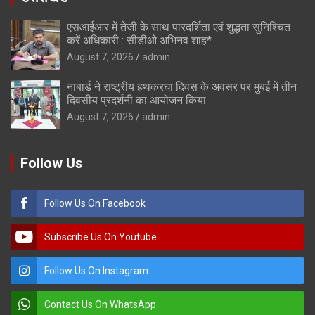
एसआईआर में तेजी के साथ पारदर्शिता एवं शुद्धता सुनिश्चित
करें अधिकारी : सीडीओ अभिनव शाह*
August 7, 2026
admin
नाबार्ड ने राष्ट्रीय हथकरघा दिवस के अवसर पर मुंबई में तीन
दिवसीय प्रदर्शनी का आयोजन किया
August 7, 2026
admin
Follow Us
Follow Us On Facebook
Subscribe Us On Youtube
Follow Us On Instagram
Contact Us On WhatsApp