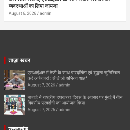
व्यवस्थाओं का लिया जायजा
August 6, 2026
admin
ताज़ा खबर
एसआईआर में तेजी के साथ पारदर्शिता एवं शुद्धता सुनिश्चित
करें अधिकारी : सीडीओ अभिनव शाह*
August 7, 2026
admin
नाबार्ड ने राष्ट्रीय हथकरघा दिवस के अवसर पर मुंबई में तीन
दिवसीय प्रदर्शनी का आयोजन किया
August 7, 2026
admin
उत्तराखंड