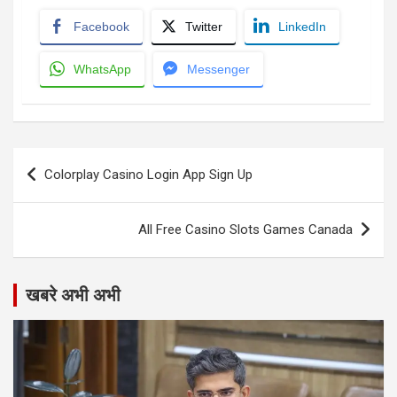
Facebook
Twitter
LinkedIn
WhatsApp
Messenger
Post
Colorplay Casino Login App Sign Up
navigation
All Free Casino Slots Games Canada
खबरे अभी अभी